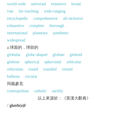
world-wide
universal
extensive
broad
vast
far-reaching
wide-ranging
encyclopedic
comprehensive
all-inclusive
exhaustive
complete
thorough
international
planetary
pandemic
widespread
a.球面的，球狀的
globular
globe-shaped
globate
globoid
globose
spherical
spheroidal
orbicular
orbiculate
round
rounded
rotund
bulbous
circular
同義參見:
cosmopolitan
catholic
earthly
以上來源於：《英漢大辭典》
/
ˈgləʊb(ə)l
/
adj.
relating to the whole world; worldwide.
relating to or embracing the whole of