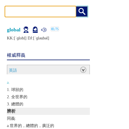
global
KK:[ˈɡlobḷ] DJ:[ˈɡlǝubǝl]
權威釋義
英語
a.
球狀的
全世界的
總體的
辨析
同義:
a.世界的，總體的，廣泛的