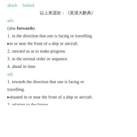
aback
behind
以上來源於：《英漢大辭典》
adv.
(also
forwards
)
in the direction that one is facing or travelling.
▸in or near the front of a ship or aircraft.
onward so as to make progress.
in the normal order or sequence.
ahead in time.
adj.
towards the direction that one is facing or
travelling.
▸situated in or near the front of a ship or aircraft.
relating to the future.
▸progressing towards a successful result.
bold or overfamiliar in manner.
further advanced than expected or required.
n.