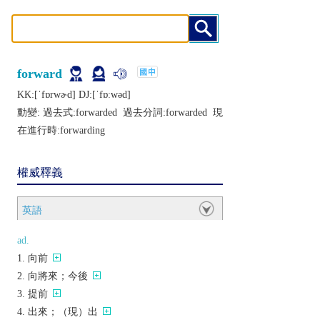
forward
KK:[ˈfɒrwɚd] DJ:[ˈfɒːwǝd]
動變: 過去式:
forwarded
過去分詞:
forwarded
現
在進行時:
forwarding
權威釋義
英語
ad.
向前
向將來；今後
提前
出來；（現）出