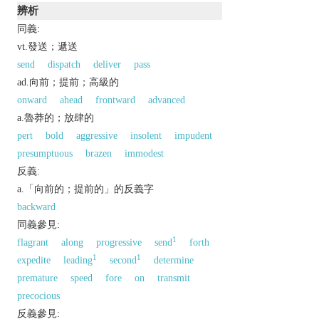
辨析
同義:
vt.發送；遞送
send
dispatch
deliver
pass
ad.向前；提前；高級的
onward
ahead
frontward
advanced
a.魯莽的；放肆的
pert
bold
aggressive
insolent
impudent
presumptuous
brazen
immodest
反義:
a.「向前的；提前的」的反義字
backward
同義參見:
1
flagrant
along
progressive
send
forth
1
1
expedite
leading
second
determine
premature
speed
fore
on
transmit
precocious
反義參見: