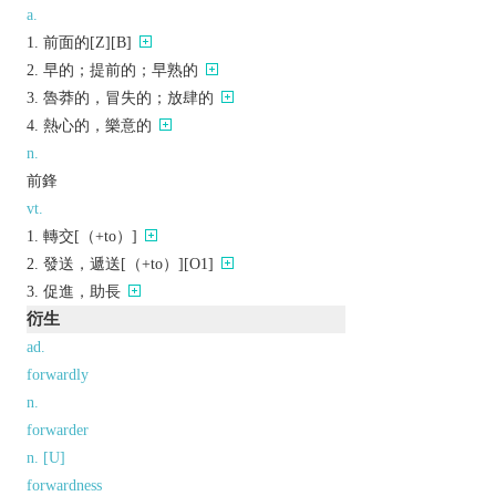
a.
前面的[Z][B]
早的；提前的；早熟的
魯莽的，冒失的；放肆的
熱心的，樂意的
n.
前鋒
vt.
轉交[（+to）]
發送，遞送[（+to）][O1]
促進，助長
衍生
ad.
forwardly
n.
forwarder
n. [U]
forwardness