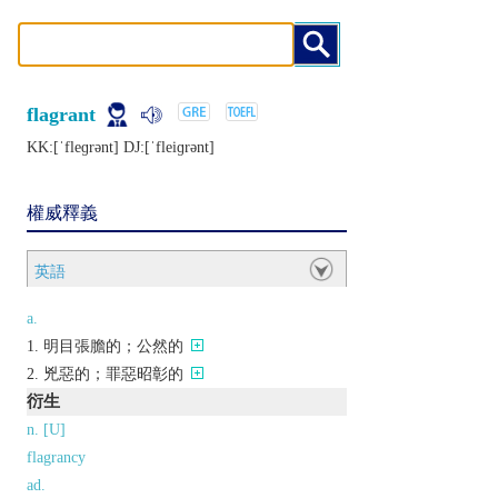
flagrant
KK:[ˈflеɡrǝnt] DJ:[ˈflеiɡrǝnt]
權威釋義
英語
a.
明目張膽的；公然的
兇惡的；罪惡昭彰的
衍生
n. [U]
flagrancy
ad.