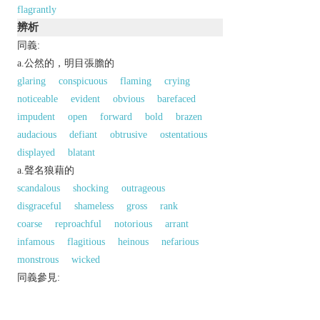
flagrantly
辨析
同義:
a.公然的，明目張膽的
glaring
conspicuous
flaming
crying
noticeable
evident
obvious
barefaced
impudent
open
forward
bold
brazen
audacious
defiant
obtrusive
ostentatious
displayed
blatant
a.聲名狼藉的
scandalous
shocking
outrageous
disgraceful
shameless
gross
rank
coarse
reproachful
notorious
arrant
infamous
flagitious
heinous
nefarious
monstrous
wicked
同義參見:
dishonorable
striking
patent
以上來源於：《英漢大辭典》