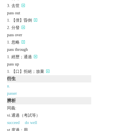
去世
pass out
【俚】昏倒
分發
pass over
忽略
pass through
經歷；通過
pass up
【口】拒絕；放棄
衍生
n.
passer
辨析
同義:
vi.通過（考試等）
succeed
do well
vt.度過；用