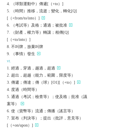
（球類運動中）傳遞[（+to）]
（時間）推移，流逝；變化，轉化[Q]
[（+from/to/into）]
（考試等）及格；通過；被批准
（財產，權力等）轉讓；相傳[Q]
[（+to/into）]
不叫牌，放棄叫牌
（事情）發生
vt.
經過，穿過，越過，超過
超出，超越（能力，範圍，限度等）
傳遞；傳達；傳（球）[O1][（+to）]
度過（時間等）
通過（考試；檢查等）；使及格；批准（議
案等）
使（貨幣等）流通；傳播（謠言等）
宣布（判決等）；提出（批評，意見等）
[（+on/upon）]