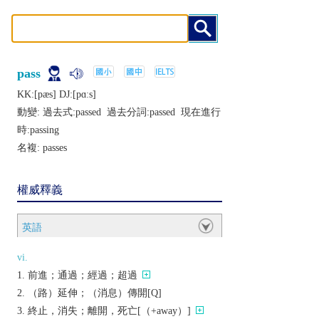
pass
KK:[pæs] DJ:[pɑːs]
動變: 過去式:
passed
過去分詞:
passed
現在進行
時:
passing
名複:
passes
權威釋義
英語
vi.
前進；通過；經過；超過
（路）延伸；（消息）傳開[Q]
終止，消失；離開，死亡[（+away）]