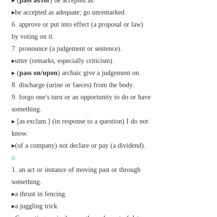
▸ (
pass as/for
) be accepted as.
▸be accepted as adequate; go unremarked.
approve or put into effect (a proposal or law)
by voting on it.
pronounce (a judgement or sentence).
▸utter (remarks, especially criticism).
▸ (
pass on/upon
)
archaic
give a judgement on.
discharge (urine or faeces) from the body.
forgo one's turn or an opportunity to do or have
something.
▸ [
as
exclam.
] (in response to a question) I do not
know.
▸(of a company) not declare or pay (a dividend).
n.
an act or instance of moving past or through
something.
▸a thrust in fencing.
▸a juggling trick.