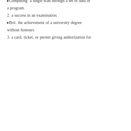
▸
Computing
a single scan through a set of data or
a program.
a success in an examination.
▸
Brit.
the achievement of a university degree
without honours.
a card, ticket, or permit giving authorization for
the holder to enter or have access to a place, form
of transport, or event.
(in ball games) an act of passing the ball to a
teammate.
informal
an amorous or sexual advance.
a state or situation of a specified (usually bad)
nature.
Bridge
an act of refraining from bidding
during the auction.
Phrase
come to a pretty pass
reach a regrettable state of affairs.