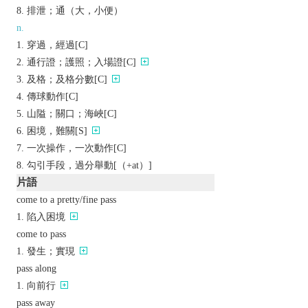
排泄；通（大，小便）
n.
穿過，經過[C]
通行證；護照；入場證[C]
及格；及格分數[C]
傳球動作[C]
山隘；關口；海峽[C]
困境，難關[S]
一次操作，一次動作[C]
勾引手段，過分舉動[（+at）]
片語
come to a pretty/fine pass
陷入困境
come to pass
發生；實現
pass along
向前行
pass away