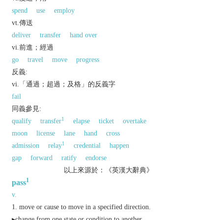
spend
use
employ
vt.傳送
deliver
transfer
hand over
vi.前進；經過
go
travel
move
progress
反義:
vi.「通過；超過；及格」的反義字
fail
同義參見:
1
qualify
transfer
elapse
ticket
overtake
moon
license
lane
hand
cross
1
admission
relay
credential
happen
gap
forward
ratify
endorse
以上來源於：《英漢大辭典》
1
pass
v.
move or cause to move in a specified direction.
▸change from one state or condition to another.