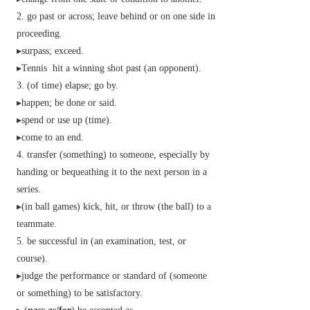
go past or across; leave behind or on one side in
proceeding.
▸surpass; exceed.
▸
Tennis
hit a winning shot past (an opponent).
(of time) elapse; go by.
▸happen; be done or said.
▸spend or use up (time).
▸come to an end.
transfer (something) to someone, especially by
handing or bequeathing it to the next person in a
series.
▸(in ball games) kick, hit, or throw (the ball) to a
teammate.
be successful in (an examination, test, or
course).
▸judge the performance or standard of (someone
or something) to be satisfactory.