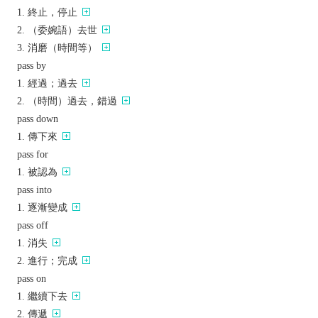
終止，停止
（委婉語）去世
消磨（時間等）
pass by
經過；過去
（時間）過去，錯過
pass down
傳下來
pass for
被認為
pass into
逐漸變成
pass off
消失
進行；完成
pass on
繼續下去
傳遞