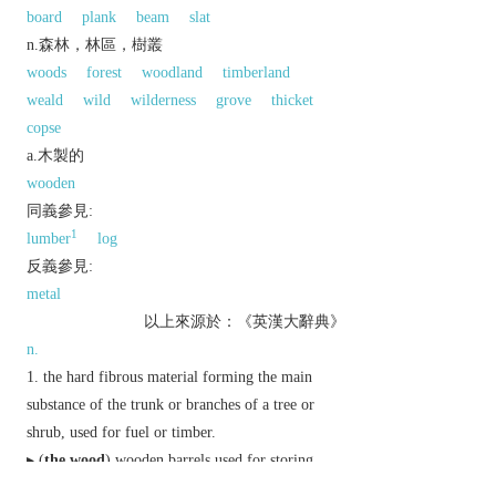
board
plank
beam
slat
n.森林，林區，樹叢
woods
forest
woodland
timberland
weald
wild
wilderness
grove
thicket
copse
a.木製的
wooden
同義參見:
1
lumber
log
反義參見:
metal
以上來源於：《英漢大辭典》
n.
the hard fibrous material forming the main
substance of the trunk or branches of a tree or
shrub, used for fuel or timber.
▸ (
the wood
) wooden barrels used for storing
alcoholic drinks.