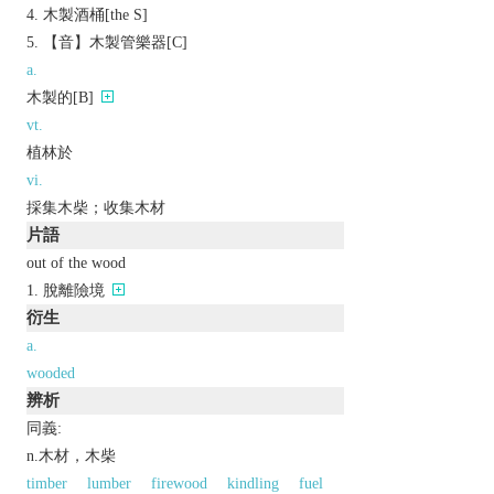
木製酒桶[the S]
【音】木製管樂器[C]
a.
木製的[B]
vt.
植林於
vi.
採集木柴；收集木材
片語
out of the wood
脫離險境
衍生
a.
wooded
辨析
同義:
n.木材，木柴
timber
lumber
firewood
kindling
fuel