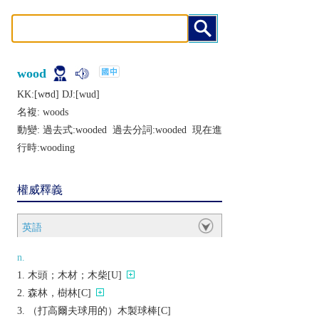
wood
KK:[wʊd] DJ:[wud]
名複:
woods
動變: 過去式:
wooded
過去分詞:
wooded
現在進
行時:
wooding
權威釋義
英語
n.
木頭；木材；木柴[U]
森林，樹林[C]
（打高爾夫球用的）木製球棒[C]