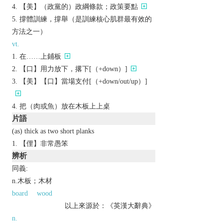
【美】（政黨的）政綱條款；政策要點
撐體訓練，撐舉（是訓練核心肌群最有效的
方法之一）
vt.
在……上鋪板
【口】用力放下，撂下[（+down）]
【美】【口】當場支付[（+down/out/up）]
把（肉或魚）放在木板上上桌
片語
(as) thick as two short planks
【俚】非常愚笨
辨析
同義:
n.木板；木材
board
wood
以上來源於：《英漢大辭典》
n.