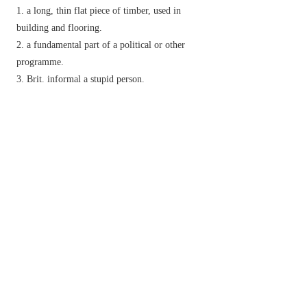
a long, thin flat piece of timber, used in
building and flooring.
a fundamental part of a political or other
programme.
Brit.
informal
a stupid person.
v.
make, provide, or cover with planks.
informal,
chiefly N. Amer.
&
Irish
set down
forcefully or abruptly:
Phrase
walk the plank
historical
be forced by pirates to walk blindfold
along a plank over the side of a ship to one's death
in the sea.
Derivative
planking
n.
Etymology
ME: from Old North. Fr.
planke
, from late L.