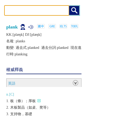
plank
KK:[plæŋk] DJ:[plæŋk]
名複:
planks
動變: 過去式:
planked
過去分詞:
planked
現在進
行時:
planking
權威釋義
英語
n.[C]
板（條）；厚板
木板製品（如桌、凳等）
支持物，基礎