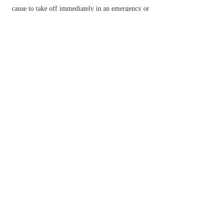
cause to take off immediately in an emergency or
for action.
make or become jumbled or muddled.
▸cook (beaten eggs with a little liquid) in a pan.
make (a broadcast transmission or telephone
conversation) unintelligible unless received by an
appropriate decoding device.
American Football
(of a quarterback) run with
the ball behind the line of scrimmage, avoiding
tackles.
n.
an act of scrambling.
a walk up steep terrain involving the use of
one's hands.
Brit.
a motorcycle race over rough and hilly
ground.
a disordered mixture.
Etymology