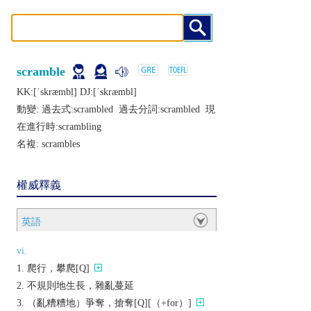
scramble
KK:[ˈskræmbḷ] DJ:[ˈskræmbl]
動變: 過去式:
scrambled
過去分詞:
scrambled
現
在進行時:
scrambling
名複:
scrambles
權威釋義
英語
vi.
爬行，攀爬[Q]
不規則地生長，雜亂蔓延
（亂糟糟地）爭奪，搶奪[Q][（+for）]