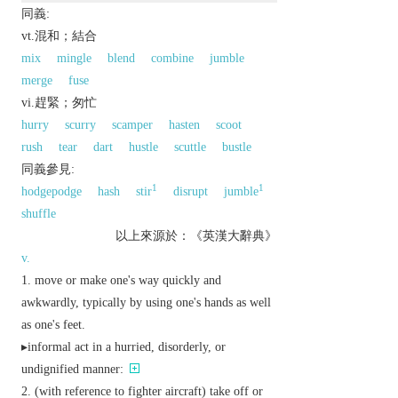
同義:
vt.混和；結合
mix
mingle
blend
combine
jumble
merge
fuse
vi.趕緊；匆忙
hurry
scurry
scamper
hasten
scoot
rush
tear
dart
hustle
scuttle
bustle
同義參見:
1
1
hodgepodge
hash
stir
disrupt
jumble
shuffle
以上來源於：《英漢大辭典》
v.
move or make one's way quickly and
awkwardly, typically by using one's hands as well
as one's feet.
▸
informal
act in a hurried, disorderly, or
undignified manner:
(with reference to fighter aircraft) take off or