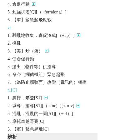
倉促行動
勉強拼湊[Q][（+for/along）]
【軍】緊急起飛應戰
vt.
雜亂地收集，倉促湊成[（+up）]
擾亂
【美】炒（蛋）
使倉促行動
拋出（物件等）供搶奪
命令（攔截機組）緊急起飛
（為防止竊聽而）改變（電訊的）頻率
n.[C]
爬行，攀登[S1]
爭奪，搶奪[S1][（+for）][+to-v]
混亂；混亂的一團[S1][（+of）]
摩托車越野賽[C]
【軍】緊急起飛[C]
辨析