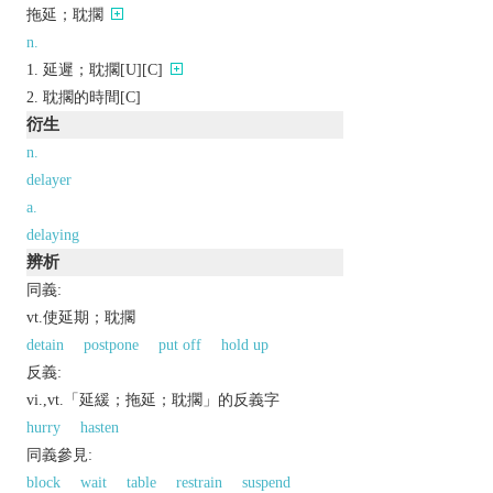
拖延；耽擱
n.
延遲；耽擱[U][C]
耽擱的時間[C]
衍生
n.
delayer
a.
delaying
辨析
同義:
vt.使延期；耽擱
detain
postpone
put off
hold up
反義:
vi.,vt.「延緩；拖延；耽擱」的反義字
hurry
hasten
同義參見:
block
wait
table
restrain
suspend