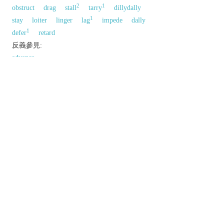
2
1
obstruct
drag
stall
tarry
dillydally
1
stay
loiter
linger
lag
impede
dally
1
defer
retard
反義參見:
advance
以上來源於：《英漢大辭典》
v.
become or cause to become late or slow.
postpone or defer.
n.
a period of time by which something is late or
postponed.
Derivative
delayer
n.
Etymology
ME: from OFr.
delayer
(v.).
以上來源於：《簡明牛津英語詞典》