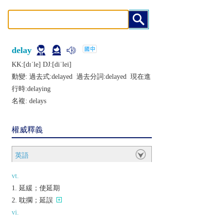
delay
KK:[dɪˈlе] DJ:[diˈlеi]
動變: 過去式:
delayed
過去分詞:
delayed
現在進
行時:
delaying
名複:
delays
權威釋義
英語
vt.
延緩；使延期
耽擱；延誤
vi.