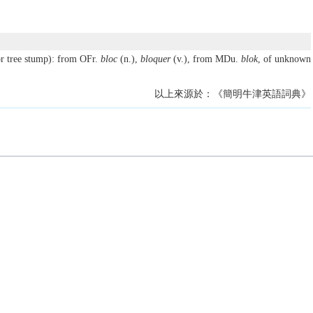
r tree stump): from OFr.
bloc
(n.),
bloquer
(v.), from MDu.
blok
, of unknown
以上來源於：《簡明牛津英語詞典》