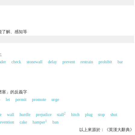
能了解、感知等
止
nder
check
stonewall
delay
prevent
restrain
prohibit
bar
；堵塞」的反義字
p
let
permit
promote
urge
2
e
wall
hurdle
prejudice
stall
hitch
plug
stop
shut
1
evention
cake
hamper
ban
以上來源於：《英漢大辭典》