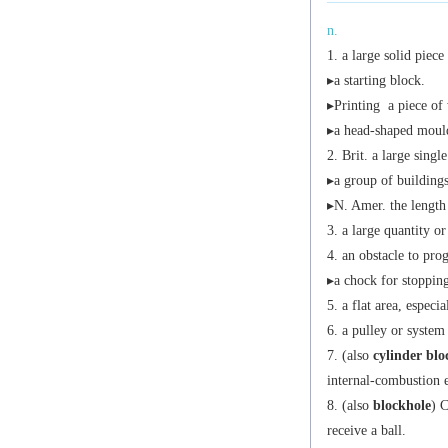
n.
a large solid piece
▸a starting block.
▸
Printing
a piece of 
▸a head-shaped mould
Brit.
a large single
▸a group of buildings
▸
N. Amer.
the length 
a large quantity or
an obstacle to prog
▸a chock for stoppin
a flat area, especia
a pulley or system
(also
cylinder blo
internal-combustion 
(also
blockhole
)
C
receive a ball.