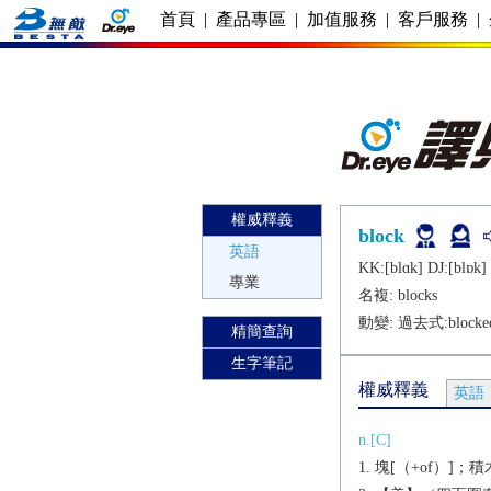
首頁
|
產品專區
|
加值服務
|
客戶服務
|
權威釋義
block
英語
KK:[blɑk] DJ:[blɒk]
專業
名複:
blocks
動變: 過去式:
blocke
精簡查詢
生字筆記
權威釋義
英語
n.[C]
塊[（+of）]；積木