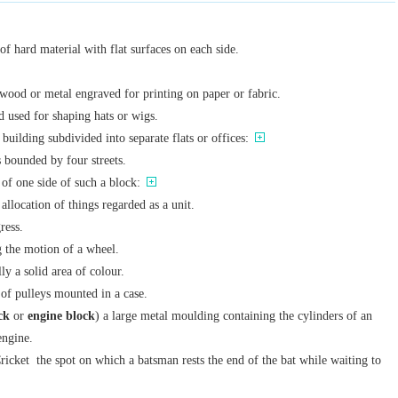
 of hard material with flat surfaces on each side.
wood or metal engraved for printing on paper or fabric.
 used for shaping hats or wigs.
 building subdivided into separate flats or offices:
 bounded by four streets.
of one side of such a block:
 allocation of things regarded as a unit.
ress.
g the motion of a wheel.
lly a solid area of colour.
 of pulleys mounted in a case.
ck
or
engine block
) a large metal moulding containing the cylinders of an
engine.
ricket
the spot on which a batsman rests the end of the bat while waiting to