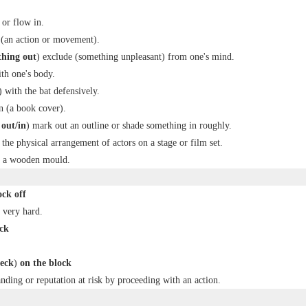
or flow in.
 (an action or movement).
thing out
) exclude (something unpleasant) from one's mind.
th one's body.
) with the bat defensively.
n (a book cover).
out/in
) mark out an outline or shade something in roughly.
 the physical arrangement of actors on a stage or film set.
ng a wooden mould.
ck off
 very hard.
ck
eck
)
on the block
anding or reputation at risk by proceeding with an action.