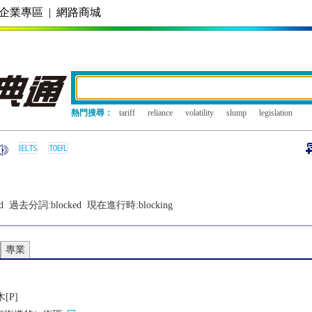
企業專區
|
網路商城
熱門搜尋：
tariff
reliance
volatility
slump
legislation
d
過去分詞:
blocked
現在進行時:
blocking
專業
[P]