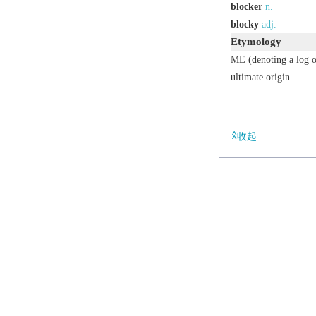
blocker
n.
blocky
adj.
Etymology
ME (denoting a log o
ultimate origin.
收起