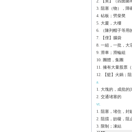
【美】（四面圍
阻塞（物），障礙
砧板；劈柴凳
大廈，大樓
（陳列帽子等用
【俚】腦袋
一組，一批，大宗[
滑車；滑輪組
團體，集團
擁有大量股票（
【籃】火鍋；阻
a.
大塊的，成批的[B
交通堵塞的
vt.
阻塞，堵住，封
阻擋，妨礙，阻
限制；凍結