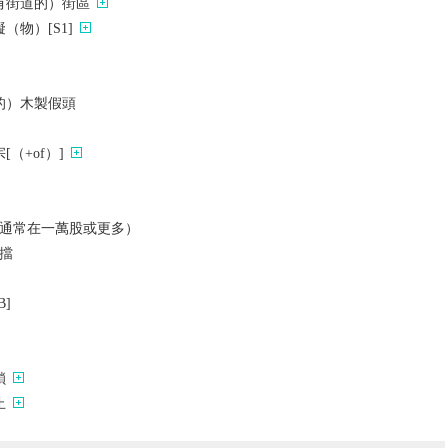
有街道的）街區
（物）[S1]
的）木製假頭
（+of）]
通常在一萬股或更多）
擋
]
鎖
止