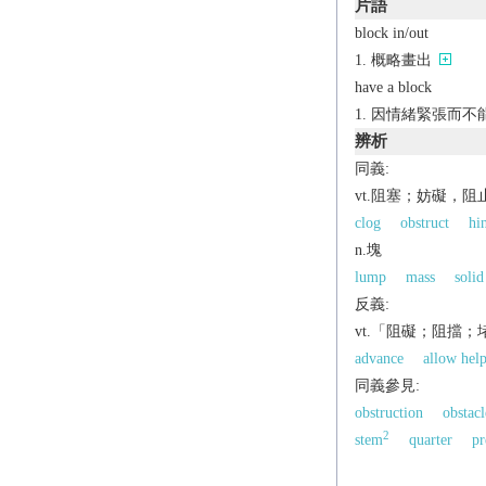
片語
block in/out
概略畫出
have a block
因情緒緊張而不
辨析
同義:
vt.阻塞；妨礙，阻
clog
obstruct
hi
n.塊
lump
mass
solid
反義:
vt.「阻礙；阻擋
advance
allow hel
同義參見:
obstruction
obstacl
2
stem
quarter
pr