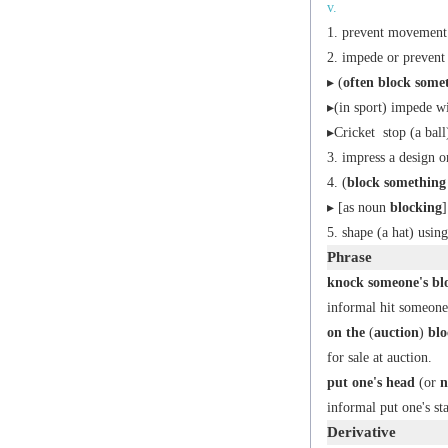
v.
prevent movement 
impede or prevent
▸ (
often
block some
▸(in sport) impede wi
▸
Cricket
stop (a ball
impress a design o
(
block something 
▸ [
as
noun
blocking
]
shape (a hat) usi
Phrase
knock someone's blo
informal
hit someone
on the
(
auction
)
blo
for sale at auction.
put one's head
(or
n
informal
put one's st
Derivative