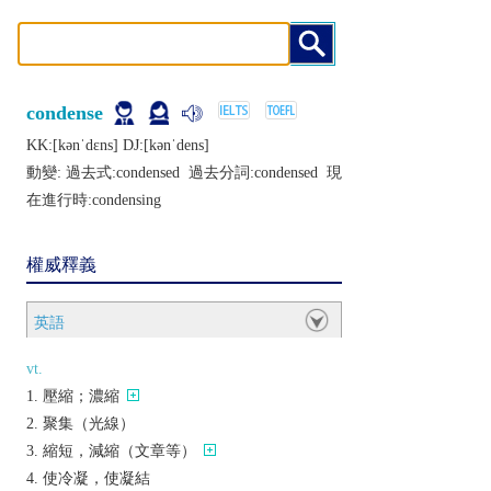
condense
KK:[kǝnˈdɛns] DJ:[kǝnˈdеns]
動變: 過去式:
condensed
過去分詞:
condensed
現
在進行時:
condensing
權威釋義
英語
vt.
壓縮；濃縮
聚集（光線）
縮短，減縮（文章等）
使冷凝，使凝結