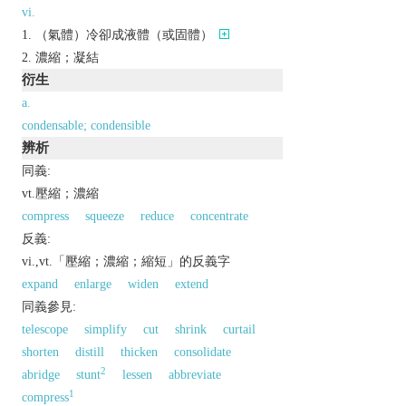
vi.
（氣體）冷卻成液體（或固體）
濃縮；凝結
衍生
a.
condensable; condensible
辨析
同義:
vt.壓縮；濃縮
compress
squeeze
reduce
concentrate
反義:
vi.,vt.「壓縮；濃縮；縮短」的反義字
expand
enlarge
widen
extend
同義參見:
telescope
simplify
cut
shrink
curtail
shorten
distill
thicken
consolidate
2
abridge
stunt
lessen
abbreviate
1
compress