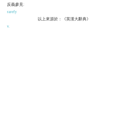
反義參見:
rarefy
以上來源於：《英漢大辭典》
v.
change from a gas or vapour to a liquid.
[
usu. as
adj.
condensed
] thicken (a liquid) by
heating it to reduce the water content.
make denser or more concentrated.
▸express (a piece of writing or speech) in fewer
words; make concise.
Derivative
condensable
adj.
Etymology
ME: from OFr.
condenser
or L.
condensare
, from
condensus
‘very thick’.
以上來源於：《簡明牛津英語詞典》
專業