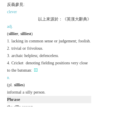
反義參見:
clever
以上來源於：《英漢大辭典》
adj.
(
sillier
,
silliest
)
lacking in common sense or judgement; foolish.
trivial or frivolous.
archaic
helpless; defenceless.
Cricket
denoting fielding positions very close
to the batsman:
n.
(
pl.
sillies
)
informal
a silly person.
Phrase
the silly season
high summer, regarded as the season when
newspapers often publish trivial material because
of a lack of important news.