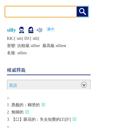
silly
KK:[ˈsɪlɪ] DJ:[ˈsili]
形變: 比較級:
sillier
最高級:
silliest
名複:
sillies
權威釋義
英語
a.
愚蠢的；糊塗的
無聊的
【口】眼花的；失去知覺的[Z][F]
n.