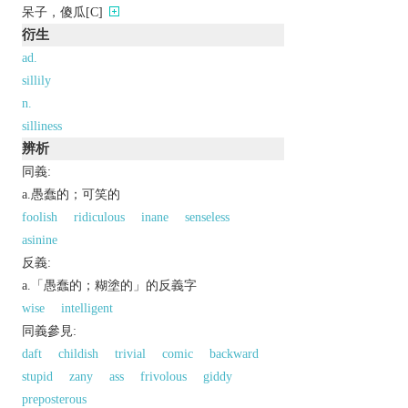
呆子，傻瓜[C]
衍生
ad.
sillily
n.
silliness
辨析
同義:
a.愚蠢的；可笑的
foolish
ridiculous
inane
senseless
asinine
反義:
a.「愚蠢的；糊塗的」的反義字
wise
intelligent
同義參見:
daft
childish
trivial
comic
backward
stupid
zany
ass
frivolous
giddy
preposterous