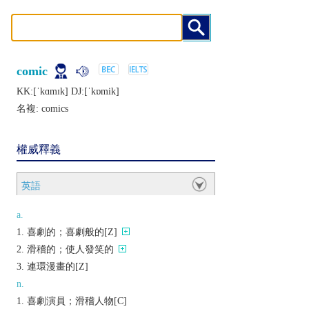
comic
KK:[ˈkɑmɪk] DJ:[ˈkɒmik]
名複:
comics
權威釋義
英語
a.
喜劇的；喜劇般的[Z]
滑稽的；使人發笑的
連環漫畫的[Z]
n.
喜劇演員；滑稽人物[C]