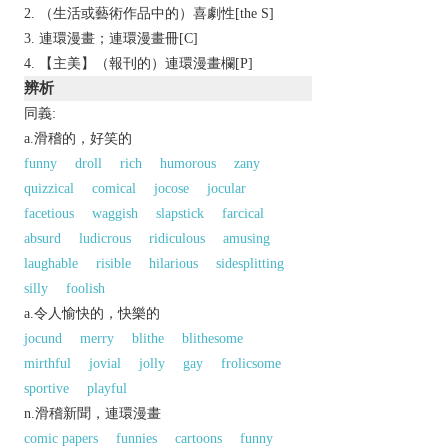
（生活或藝術作品中的）喜劇性[the S]
連環漫畫；連環漫畫冊[C]
【主美】（報刊的）連環漫畫欄[P]
辨析
同義:
a.滑稽的，好笑的
funny
droll
rich
humorous
zany
quizzical
comical
jocose
jocular
facetious
waggish
slapstick
farcical
absurd
ludicrous
ridiculous
amusing
laughable
risible
hilarious
sidesplitting
silly
foolish
a.令人愉快的，快樂的
jocund
merry
blithe
blithesome
mirthful
jovial
jolly
gay
frolicsome
sportive
playful
n.滑稽新聞，連環漫畫
comic papers
funnies
cartoons
funny