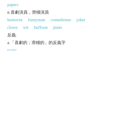
papers
n.喜劇演員，滑稽演員
humorist
funnyman
comedienne
joker
clown
wit
buffoon
jester
反義:
a.「喜劇的；滑稽的」的反義字
tragic
同義參見:
comedian
以上來源於：《英漢大辭典》
adj.
causing or meant to cause laughter.
▸relating to or in the style of comedy.
n.
a comedian.
a children's periodical containing comic strips.
▸ (
comics
)
N. Amer.
comic strips.
Etymology