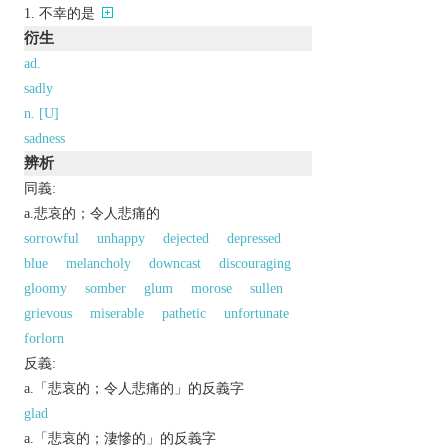
不幸的是
衍生
ad.
sadly
n. [U]
sadness
辨析
同義:
a.悲哀的；令人悲痛的
sorrowful
unhappy
dejected
depressed
blue
melancholy
downcast
discouraging
gloomy
somber
glum
morose
sullen
grievous
miserable
pathetic
unfortunate
forlorn
反義:
a.「悲哀的；令人悲痛的」的反義字
glad
a.「悲哀的；淒慘的」的反義字