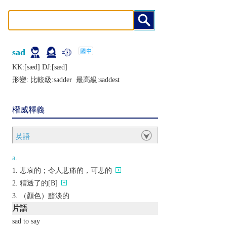
sad
KK:[sæd] DJ:[sæd]
形變: 比較級:
sadder
最高級:
saddest
權威釋義
英語
a.
悲哀的；令人悲痛的，可悲的
糟透了的[B]
（顏色）黯淡的
片語
sad to say