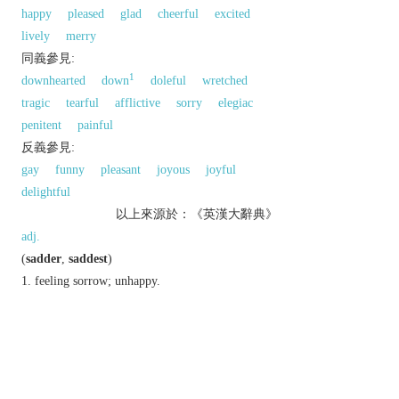
happy
pleased
glad
cheerful
excited
lively
merry
同義參見:
1
downhearted
down
doleful
wretched
tragic
tearful
afflictive
sorry
elegiac
penitent
painful
反義參見:
gay
funny
pleasant
joyous
joyful
delightful
以上來源於：《英漢大辭典》
adj.
(
sadder
,
saddest
)
feeling sorrow; unhappy.
▸causing or characterized by sorrow or regret.
informal
pathetically inadequate or
unfashionable.
Derivative
saddish
adj.