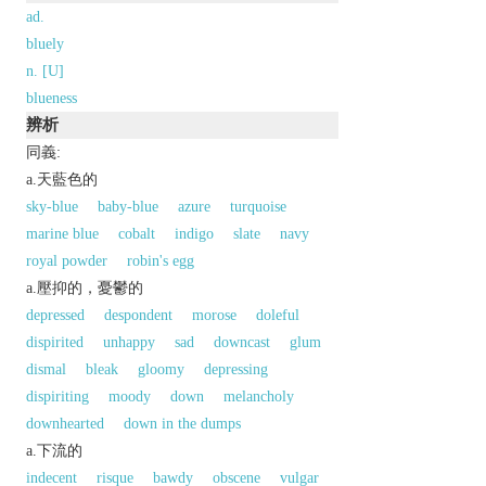
ad.
bluely
n. [U]
blueness
辨析
同義:
a.天藍色的
sky-blue
baby-blue
azure
turquoise
marine blue
cobalt
indigo
slate
navy
royal powder
robin's egg
a.壓抑的，憂鬱的
depressed
despondent
morose
doleful
dispirited
unhappy
sad
downcast
glum
dismal
bleak
gloomy
depressing
dispiriting
moody
down
melancholy
downhearted
down in the dumps
a.下流的
indecent
risque
bawdy
obscene
vulgar