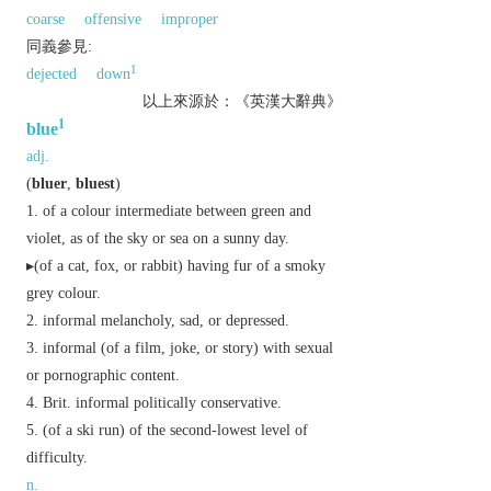
coarse
offensive
improper
同義參見:
1
dejected
down
以上來源於：《英漢大辭典》
1
blue
adj.
(
bluer
,
bluest
)
of a colour intermediate between green and
violet, as of the sky or sea on a sunny day.
▸(of a cat, fox, or rabbit) having fur of a smoky
grey colour.
informal
melancholy, sad, or depressed.
informal
(of a film, joke, or story) with sexual
or pornographic content.
Brit.
informal
politically conservative.
(of a ski run) of the second-lowest level of
difficulty.
n.