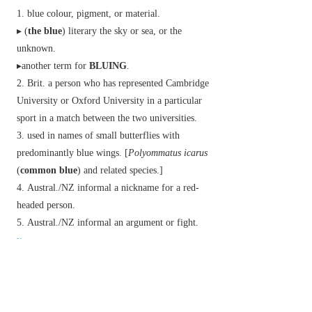
blue colour, pigment, or material.
▸ (
the blue
)
literary
the sky or sea, or the
unknown.
▸another term for
BLUING
.
Brit.
a person who has represented Cambridge
University or Oxford University in a particular
sport in a match between the two universities.
used in names of small butterflies with
predominantly blue wings. [
Polyommatus icarus
(
common blue
) and related species.]
Austral./NZ
informal
a nickname for a red-
headed person.
Austral./NZ
informal
an argument or fight.
v.
(
blues
,
bluing
or
blueing
,
blued
)
make or become blue.
chiefly historical
wash (white clothes) with
bluing.