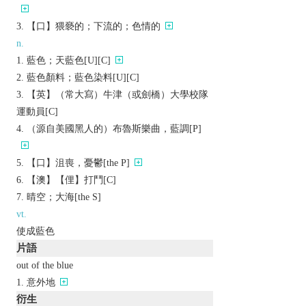
【口】猥褻的；下流的；色情的
n.
藍色；天藍色[U][C]
藍色顏料；藍色染料[U][C]
【英】（常大寫）牛津（或劍橋）大學校隊
運動員[C]
（源自美國黑人的）布魯斯樂曲，藍調[P]
【口】沮喪，憂鬱[the P]
【澳】【俚】打鬥[C]
晴空；大海[the S]
vt.
使成藍色
片語
out of the blue
意外地
衍生