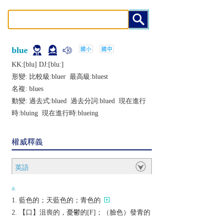
blue
KK:[blu] DJ:[bluː]
形變: 比較級:
bluer
最高級:
bluest
名複:
blues
動變: 過去式:
blued
過去分詞:
blued
現在進行
時:
bluing
現在進行時:
blueing
權威釋義
英語
a.
藍色的；天藍色的；青色的
【口】沮喪的，憂鬱的[F]；（臉色）發青的