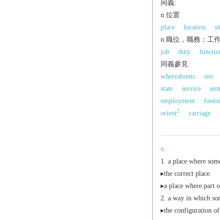
同義:
n.位置
place
location
si
n.職位，職務；工
job
duty
functio
同義參見:
whereabouts
site
state
service
sen
employment
footi
2
orient
carriage
n.
a place where some
▸the correct place.
▸a place where part of
a way in which som
▸the configuration of