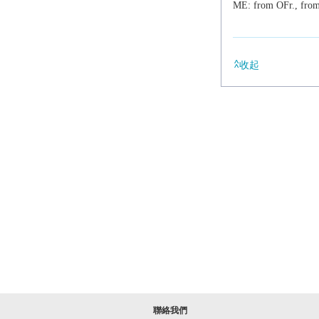
ME: from OFr., fro
收起
聯絡我們