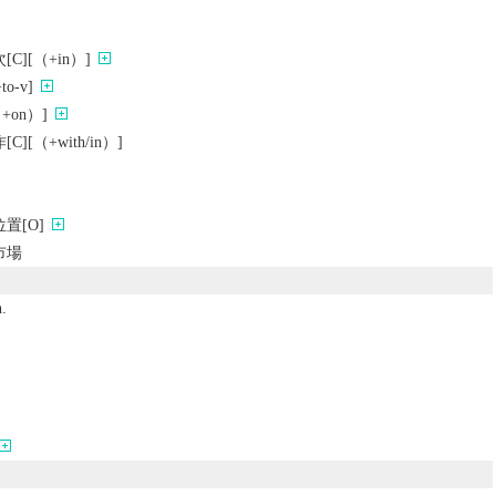
][（+in）]
o-v]
+on）]
[（+with/in）]
置[O]
市場
h.