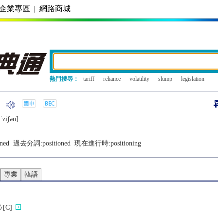
企業專區
|
網路商城
熱門搜尋：
tariff
reliance
volatility
slump
legislation
ˈziʃǝn]
oned
過去分詞:
positioned
現在進行時:
positioning
專業
韓語
[C]