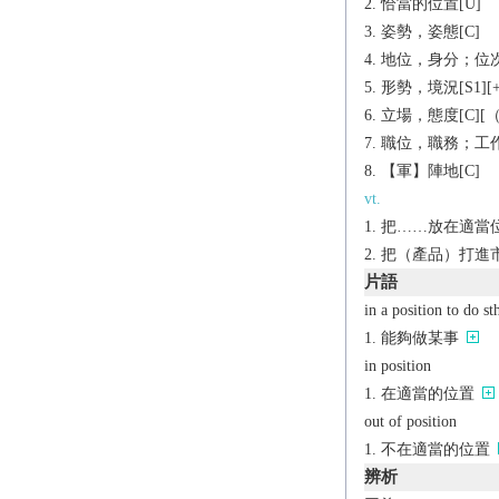
恰當的位置[U]
姿勢，姿態[C]
地位，身分；位次[C
形勢，境況[S1][+t
立場，態度[C][（
職位，職務；工作[C]
【軍】陣地[C]
vt.
把……放在適當位
把（產品）打進
片語
in a position to do st
能夠做某事
in position
在適當的位置
out of position
不在適當的位置
辨析