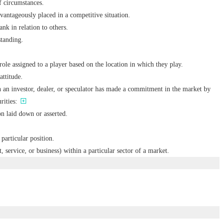
of circumstances.
dvantageously placed in a competitive situation.
ank in relation to others.
standing.
role assigned to a player based on the location in which they play.
attitude.
h an investor, dealer, or speculator has made a commitment in the market by
rities:
n laid down or asserted.
 particular position.
 service, or business) within a particular sector of a market.