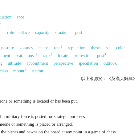
tuation
spot
作
n
role
office
capacity
situation
post
1
posture
vacancy
status
rate
reputation
thesis
set
color
1
1
3
timent
seat
pose
rank
locate
profession
post
ng
attitude
appointment
perspective
speculation
outlook
1
class
mount
station
以上來源於：《英漢大辭典》
one or something is located or has been put.
 a military force is posted for strategic purposes.
eone or something is placed or arranged.
 the pieces and pawns on the board at any point in a game of chess.