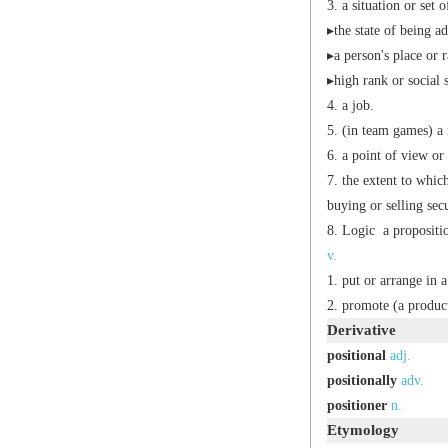
a situation or set 
▸the state of being a
▸a person's place or r
▸high rank or social 
a job.
(in team games) a 
a point of view or 
the extent to whic
buying or selling secu
Logic
a propositio
v.
put or arrange in a
promote (a product,
Derivative
positional
adj.
positionally
adv.
positioner
n.
Etymology