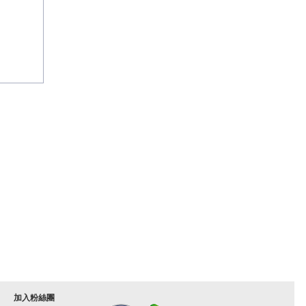
加入粉絲團