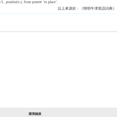
m L.
positio(n-)
, from
ponere
‘to place’.
以上來源於：《簡明牛津英語詞典》
購買鏈接