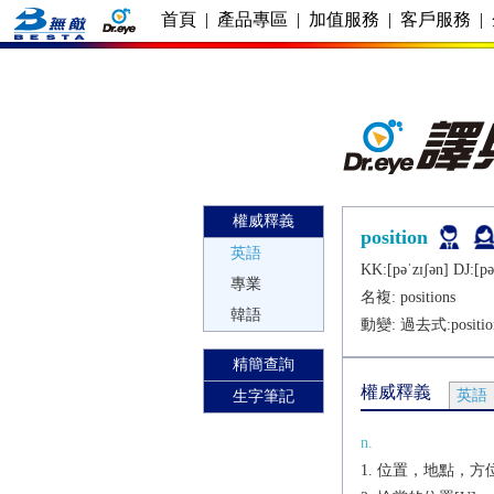
首頁
|
產品專區
|
加值服務
|
客戶服務
|
權威釋義
position
英語
KK:[pǝˈzɪʃǝn] DJ:[pǝ
專業
名複:
positions
韓語
動變: 過去式:
positi
精簡查詢
權威釋義
英語
生字筆記
n.
位置，地點，方位