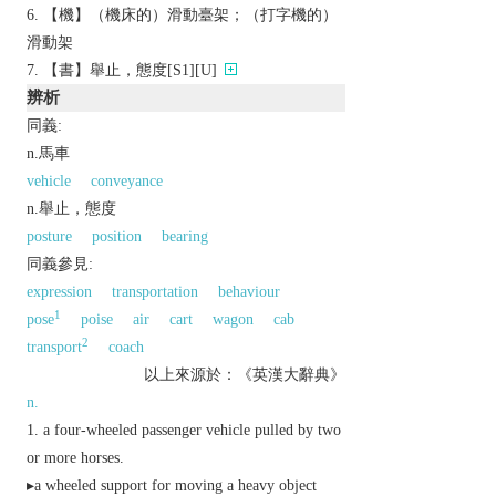
【機】（機床的）滑動臺架；（打字機的）
滑動架
【書】舉止，態度[S1][U]
辨析
同義:
n.馬車
vehicle
conveyance
n.舉止，態度
posture
position
bearing
同義參見:
expression
transportation
behaviour
1
pose
poise
air
cart
wagon
cab
2
transport
coach
以上來源於：《英漢大辭典》
n.
a four-wheeled passenger vehicle pulled by two
or more horses.
▸a wheeled support for moving a heavy object