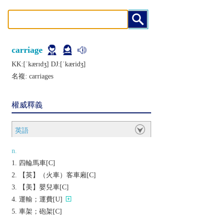
carriage
KK:[ˈkærɪdʒ] DJ:[ˈkæridʒ]
名複:
carriages
權威釋義
英語
n.
四輪馬車[C]
【英】（火車）客車廂[C]
【美】嬰兒車[C]
運輸；運費[U]
車架；砲架[C]