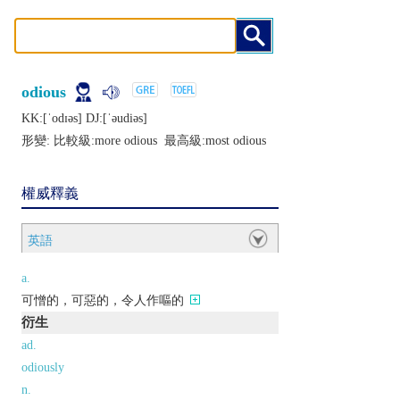
odious
KK:[ˈodɪǝs] DJ:[ˈǝudiǝs]
形變: 比較級:
more odious
最高級:
most odious
權威釋義
英語
a.
可憎的，可惡的，令人作嘔的
衍生
ad.
odiously
n.