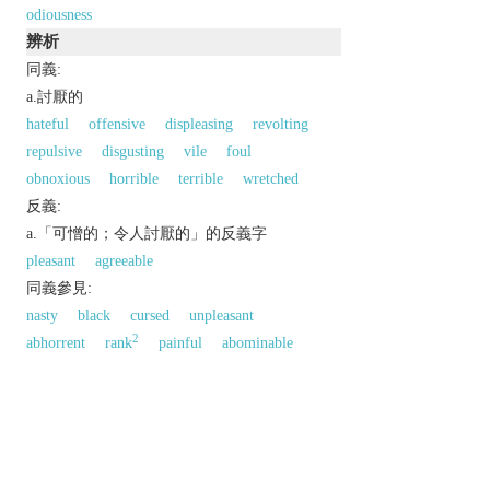
odiousness
辨析
同義:
a.討厭的
hateful
offensive
displeasing
revolting
repulsive
disgusting
vile
foul
obnoxious
horrible
terrible
wretched
反義:
a.「可憎的；令人討厭的」的反義字
pleasant
agreeable
同義參見:
nasty
black
cursed
unpleasant
2
abhorrent
rank
painful
abominable
antipathetic
accursed
disgraceful
以上來源於：《英漢大辭典》
adj.
extremely unpleasant; repulsive.
Derivative