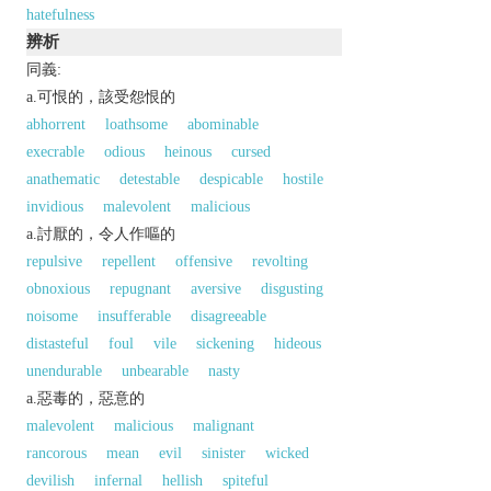
hatefulness
辨析
同義:
a.可恨的，該受怨恨的
abhorrent
loathsome
abominable
execrable
odious
heinous
cursed
anathematic
detestable
despicable
hostile
invidious
malevolent
malicious
a.討厭的，令人作嘔的
repulsive
repellent
offensive
revolting
obnoxious
repugnant
aversive
disgusting
noisome
insufferable
disagreeable
distasteful
foul
vile
sickening
hideous
unendurable
unbearable
nasty
a.惡毒的，惡意的
malevolent
malicious
malignant
rancorous
mean
evil
sinister
wicked
devilish
infernal
hellish
spiteful