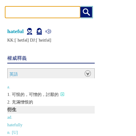
hateful
KK:[ˈhеtfǝl] DJ:[ˈhеitfǝl]
權威釋義
英語
a.
可恨的，可憎的，討厭的
充滿憎恨的
衍生
ad.
hatefully
n. [U]