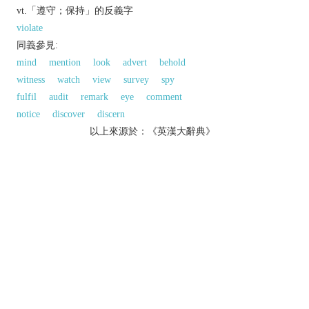
vt.「遵守；保持」的反義字
violate
同義參見:
mind
mention
look
advert
behold
witness
watch
view
survey
spy
fulfil
audit
remark
eye
comment
notice
discover
discern
以上來源於：《英漢大辭典》
v.
notice; perceive.
▸watch attentively.
▸detect in the course of a scientific study.
say; remark:
fulfil or comply with (an obligation).
Derivative
observable
adj.
observably
adv.
observer
n.