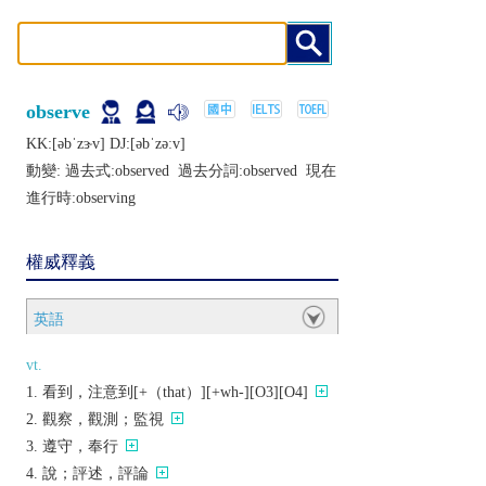
observe
KK:[ǝbˈzɝv] DJ:[ǝbˈzǝːv]
動變: 過去式:
observed
過去分詞:
observed
現在
進行時:
observing
權威釋義
英語
vt.
看到，注意到[+（that）][+wh-][O3][O4]
觀察，觀測；監視
遵守，奉行
說；評述，評論