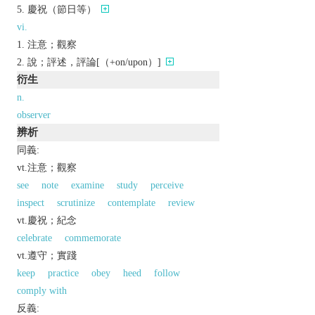
慶祝（節日等）
vi.
注意；觀察
說；評述，評論[（+on/upon）]
衍生
n.
observer
辨析
同義:
vt.注意；觀察
see
note
examine
study
perceive
inspect
scrutinize
contemplate
review
vt.慶祝；紀念
celebrate
commemorate
vt.遵守；實踐
keep
practice
obey
heed
follow
comply with
反義: