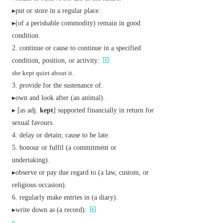
▸put or store in a regular place.
▸(of a perishable commodity) remain in good
condition.
continue or cause to continue in a specified
condition, position, or activity:
she kept quiet about it.
provide for the sustenance of.
▸own and look after (an animal).
▸ [
as
adj.
kept
] supported financially in return for
sexual favours.
delay or detain; cause to be late.
honour or fulfil (a commitment or
undertaking).
▸observe or pay due regard to (a law, custom, or
religious occasion).
regularly make entries in (a diary).
▸write down as (a record):
n.