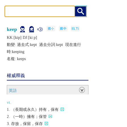
keep
KK:[kip] DJ:[kiːp]
動變: 過去式:
kept
過去分詞:
kept
現在進行
時:
keeping
名複:
keeps
權威釋義
英語
vt.
（長期或永久）持有，保有
（一時）擁有；保管
存放，保留，保存