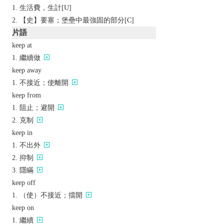
生活費，生計[U]
【史】要塞；堡壘中最強固的部分[C]
片語
keep at
繼續做
keep away
不接近；使離開
keep from
阻止；避開
克制
keep in
不出外
抑制
隱瞞
keep off
（使）不接近；擋開
keep on
繼續