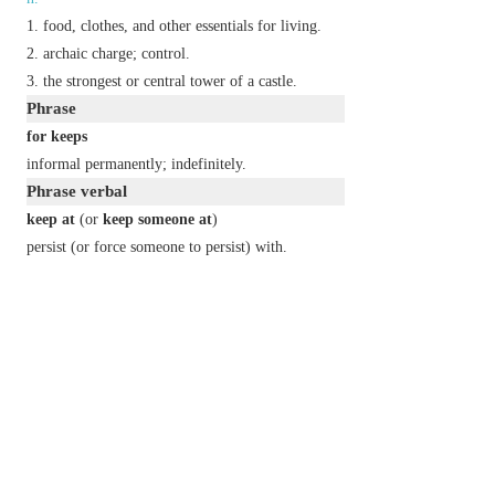
food, clothes, and other essentials for living.
archaic
charge; control.
the strongest or central tower of a castle.
Phrase
for keeps
informal
permanently; indefinitely.
Phrase verbal
keep at
(or
keep someone at
)
persist (or force someone to persist) with.
keep from
(or
keep someone from
)
avoid (or cause someone to avoid) doing
something.
keep something from
cause something to remain a secret from
(someone).
cause something to stay out of:
keep someone from