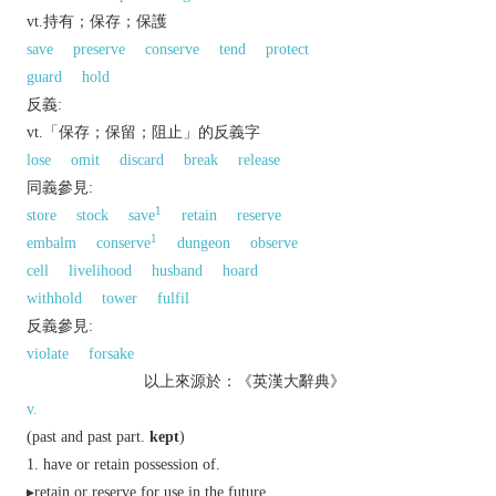
vt.持有；保存；保護
save
preserve
conserve
tend
protect
guard
hold
反義:
vt.「保存；保留；阻止」的反義字
lose
omit
discard
break
release
同義參見:
1
store
stock
save
retain
reserve
1
embalm
conserve
dungeon
observe
cell
livelihood
husband
hoard
withhold
tower
fulfil
反義參見:
violate
forsake
以上來源於：《英漢大辭典》
v.
(
past
and
past part.
kept
)
have or retain possession of.
▸retain or reserve for use in the future.