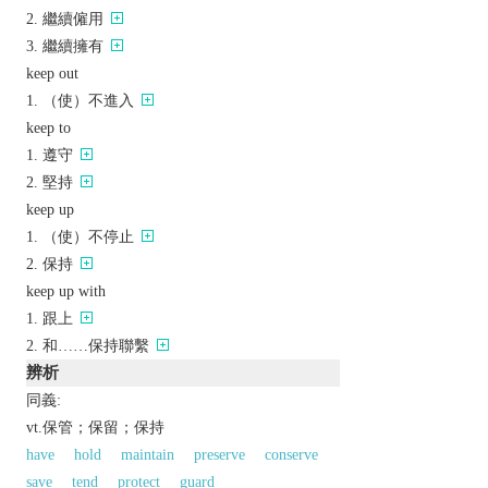
繼續僱用
繼續擁有
keep out
（使）不進入
keep to
遵守
堅持
keep up
（使）不停止
保持
keep up with
跟上
和……保持聯繫
辨析
同義:
vt.保管；保留；保持
have
hold
maintain
preserve
conserve
save
tend
protect
guard