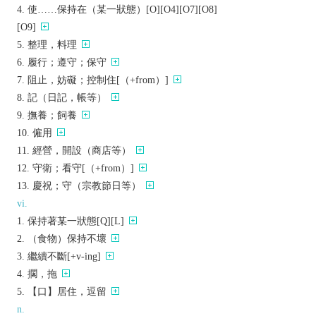
使……保持在（某一狀態）[O][O4][O7][O8]
[O9]
整理，料理
履行；遵守；保守
阻止，妨礙；控制住[（+from）]
記（日記，帳等）
撫養；飼養
僱用
經營，開設（商店等）
守衛；看守[（+from）]
慶祝；守（宗教節日等）
vi.
保持著某一狀態[Q][L]
（食物）保持不壞
繼續不斷[+v-ing]
擱，拖
【口】居住，逗留
n.