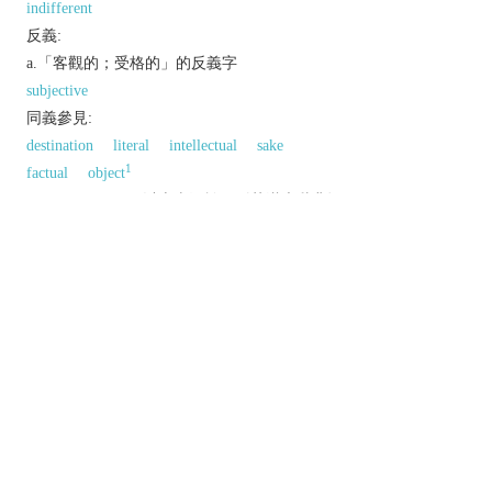
indifferent
反義:
a.「客觀的；受格的」的反義字
subjective
同義參見:
destination
literal
intellectual
sake
1
factual
object
以上來源於：《英漢大辭典》
adj.
not influenced by personal feelings or opinions
in considering and representing facts.
not dependent on the mind for existence; actual.
Grammar
relating to or denoting a case of
nouns and pronouns used for the object of a
transitive verb or a preposition.
n.
a goal or aim.
the lens in a telescope or microscope nearest to