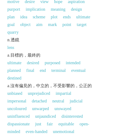
motive
desire
view
hope
aspiration
purport
implication
meaning
design
plan
idea
scheme
plot
ends
ultimate
goal
object
aim
mark
point
target
quarry
n.透鏡
lens
a.目標的，最終的
ultimate
desired
purposed
intended
planned
final
end
terminal
eventual
destined
a.沒有偏見的，中立的，不受影響的，公正的
unbiased
unprejudiced
impartial
impersonal
detached
neutral
judicial
uncoloured
unwarped
unswayed
uninfluenced
unjaundiced
disinterested
dispassionate
just
fair
equitable
open-
minded
even-handed
unemotional