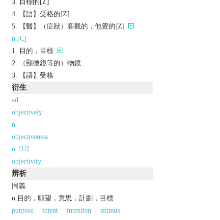
目標的[Z]
【語】受格的[Z]
【醫】（症狀）客觀的，他覺的[Z]
n.[C]
目的，目標
（顯微鏡等的）物鏡
【語】受格
衍生
ad.
objectively
n.
objectiveness
n. [U]
objectivity
辨析
同義:
n.目的，願望，意思，計劃，目標
purpose
intent
intention
animus