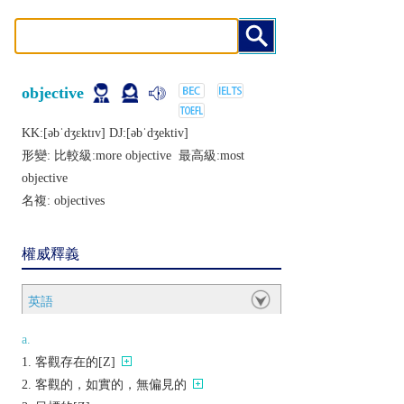
objective
KK:[ǝbˈdʒɛktɪv] DJ:[ǝbˈdʒеktiv]
形變: 比較級:
more objective
最高級:
most
objective
名複:
objectives
權威釋義
英語
a.
客觀存在的[Z]
客觀的，如實的，無偏見的