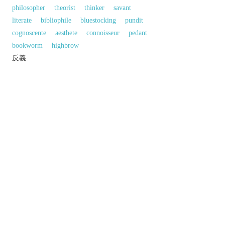
philosopher
theorist
thinker
savant
literate
bibliophile
bluestocking
pundit
cognoscente
aesthete
connoisseur
pedant
bookworm
highbrow
反義:
a.「智力的；腦力的」的反義字
ignorant
同義參見:
accomplished
mental
brain
以上來源於：《英漢大辭典》
/
ˌɪntəˈlɛktʃʊəl
,
-tjʊəl
/
adj.
relating to or appealing to the intellect.
▸having a highly developed intellect.
n.
a person with a highly developed intellect.
Derivative
intellectuality
n.