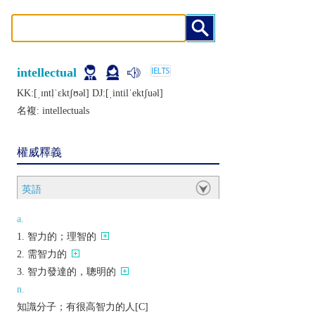
intellectual
KK:[ˌɪntḷˈɛktʃʊǝl] DJ:[ˌintilˈеktʃuǝl]
名複:
intellectuals
權威釋義
英語
a.
智力的；理智的
需智力的
智力發達的，聰明的
n.
知識分子；有很高智力的人[C]