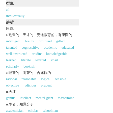
衍生
ad.
intellectually
辨析
同義:
a.勤奮的，天才的，受過教育的，有學問的
intelligent
brainy
profound
gifted
talented
cognoscitive
academic
educated
well-instructed
erudite
knowledgeable
learned
literate
lettered
smart
scholarly
bookish
a.理智的，明智的，合邏輯的
rational
reasonable
logical
sensible
objective
judicious
prudent
n.天才
genius
intellect
mental giant
mastermind
n.學者，知識分子
academician
scholar
schoolman