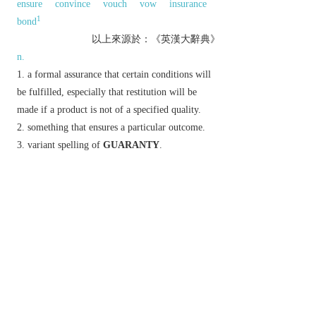
ensure
convince
vouch
vow
insurance
1
bond
以上來源於：《英漢大辭典》
n.
a formal assurance that certain conditions will
be fulfilled, especially that restitution will be
made if a product is not of a specified quality.
something that ensures a particular outcome.
variant spelling of
GUARANTY
.
less common term for
GUARANTOR
.
v.
(
guarantees
,
guaranteeing
,
guaranteed
)
provide a guarantee:
▸provide a guarantee for (a product).
▸provide financial security for; underwrite.
promise with certainty.
Etymology
C17: perh. from Sp.
garante
, corresp. to Fr.