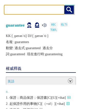
guarantee
KK:[ˌɡærǝnˈti] DJ:[ˌɡærǝnˈtiː]
名複:
guarantees
動變: 過去式:
guaranteed
過去分
詞:
guaranteed
現在進行時:
guaranteeing
權威釋義
英語
n.
保證；商品保證；保證書[C][U][+that]
起保證作用的事物[C][（+of）][+that]