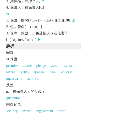
擔保品，抵押品[C]
保證人；被保證人[C]
vt.
保證；擔保[+to-v][+（that）][O1][O8]
包，管保[+（that）]
保障，保證……免受損失（或傷害等）
[（+against/from）]
辨析
同義:
vt.保證
promise
secure
pledge
swear
warrant
assure
certify
sponsor
back
endorse
underwrite
stand for
反義:
n.「被保證人」的反義字
guarantor
同義參見:
security
insure
engagement
proof