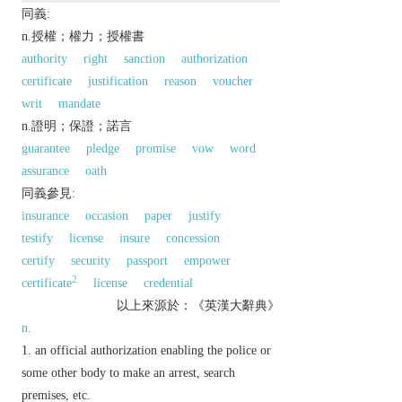
同義:
n.授權；權力；授權書
authority
right
sanction
authorization
certificate
justification
reason
voucher
writ
mandate
n.證明；保證；諾言
guarantee
pledge
promise
vow
word
assurance
oath
同義參見:
insurance
occasion
paper
justify
testify
license
insure
concession
certify
security
passport
empower
2
certificate
license
credential
以上來源於：《英漢大辭典》
n.
an official authorization enabling the police or
some other body to make an arrest, search
premises, etc.