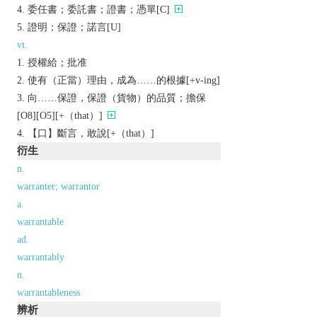
委任書；委託書；證書；憑單[C]
證明；保證；諾言[U]
vt.
授權給；批准
使有（正當）理由，成為……的根據[+v-ing]
向……保證，保證（貨物）的品質；擔保
[O8][O5][+（that）]
【口】斷言，敢說[+（that）]
衍生
n.
warranter; warrantor
a.
warrantable
ad.
warrantably
n.
warrantableness
辨析