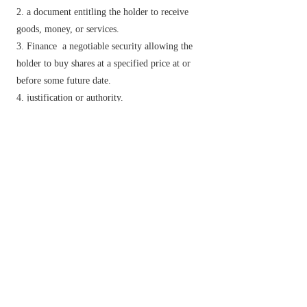
a document entitling the holder to receive
goods, money, or services.
Finance
a negotiable security allowing the
holder to buy shares at a specified price at or
before some future date.
justification or authority.
an official certificate of appointment issued to
an officer of lower rank than a commissioned
officer.
v.
justify or necessitate.
officially affirm or guarantee.
Phrase
I
(or
I'll
)
warrant (you)
dated
no doubt.
Derivative
warrantable
adj.
warrantableness
n.