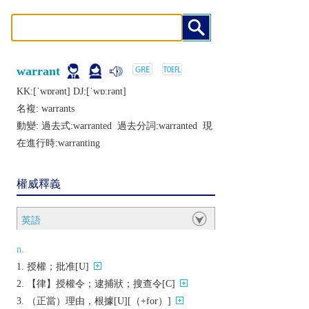
warrant
KK:[ˈwɒrǝnt] DJ:[ˈwɒːrǝnt]
名複:
warrants
動變: 過去式:
warranted
過去分詞:
warranted
現
在進行時:
warranting
權威釋義
英語
n.
授權；批准[U]
【律】授權令；逮捕狀；搜查令[C]
（正當）理由，根據[U][（+for）]