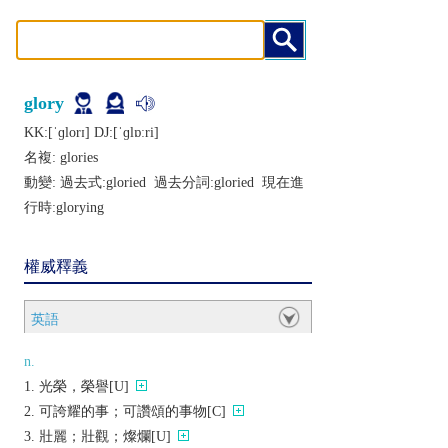
glory
KK:[ˈɡlorɪ] DJ:[ˈɡlɒːri]
名複:
glories
動變: 過去式:
gloried
過去分詞:
gloried
現在進
行時:
glorying
權威釋義
英語
n.
光榮，榮譽[U]
可誇耀的事；可讚頌的事物[C]
壯麗；壯觀；燦爛[U]