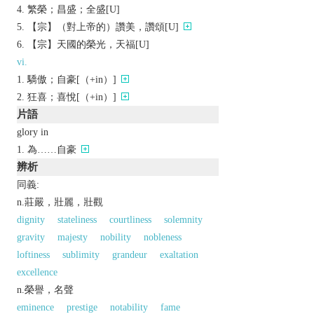
繁榮；昌盛；全盛[U]
【宗】（對上帝的）讚美，讚頌[U]
【宗】天國的榮光，天福[U]
vi.
驕傲；自豪[（+in）]
狂喜；喜悅[（+in）]
片語
glory in
為……自豪
辨析
同義:
n.莊嚴，壯麗，壯觀
dignity
stateliness
courtliness
solemnity
gravity
majesty
nobility
nobleness
loftiness
sublimity
grandeur
exaltation
excellence
n.榮譽，名聲
eminence
prestige
notability
fame