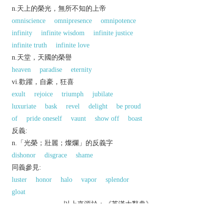
n.天上的榮光，無所不知的上帝
omniscience
omnipresence
omnipotence
infinity
infinite wisdom
infinite justice
infinite truth
infinite love
n.天堂，天國的榮譽
heaven
paradise
eternity
vi.歡躍，自豪，狂喜
exult
rejoice
triumph
jubilate
luxuriate
bask
revel
delight
be proud
of
pride oneself
vaunt
show off
boast
反義:
n.「光榮；壯麗；燦爛」的反義字
dishonor
disgrace
shame
同義參見:
luster
honor
halo
vapor
splendor
gloat
以上來源於：《英漢大辭典》
n.