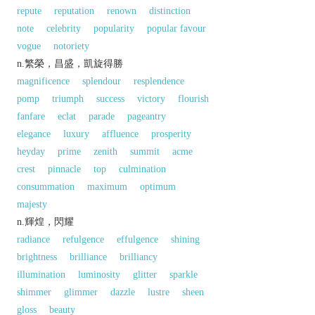
repute
reputation
renown
distinction
note
celebrity
popularity
popular favour
vogue
notoriety
n.繁榮，昌盛，凱旋得勝
magnificence
splendour
resplendence
pomp
triumph
success
victory
flourish
fanfare
eclat
parade
pageantry
elegance
luxury
affluence
prosperity
heyday
prime
zenith
summit
acme
crest
pinnacle
top
culmination
consummation
maximum
optimum
majesty
n.輝煌，閃耀
radiance
refulgence
effulgence
shining
brightness
brilliance
brilliancy
illumination
luminosity
glitter
sparkle
shimmer
glimmer
dazzle
lustre
sheen
gloss
beauty