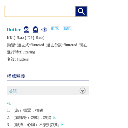
flutter
KK:[ˈflʌtɚ] DJ:[ˈflʌtǝ]
動變: 過去式:
fluttered
過去分詞:
fluttered
現在
進行時:
fluttering
名複:
flutters
權威釋義
英語
vi.
（鳥）振翼，拍翅
（旗幟等）飄動，飄揚
（脈搏，心臟）不規則跳動