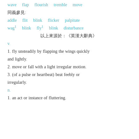
wave
flap
flourish
tremble
move
同義參見:
addle
flit
blink
flicker
palpitate
1
1
wag
blink
fly
blink
disturbance
以上來源於：《英漢大辭典》
v.
fly unsteadily by flapping the wings quickly
and lightly.
move or fall with a light irregular motion.
(of a pulse or heartbeat) beat feebly or
irregularly.
n.
an act or instance of fluttering.
▸a state or sensation of tremulous excitement.
Brit.
informal
a small bet.
Electronics
rapid variation in the pitch or
amplitude of a signal, especially of recorded
2
sound. Compare with
WOW
.