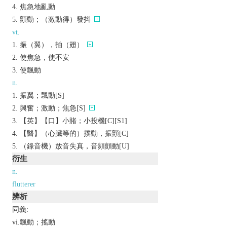
焦急地亂動
顫動；（激動得）發抖
vt.
振（翼），拍（翅）
使焦急，使不安
使飄動
n.
振翼；飄動[S]
興奮；激動；焦急[S]
【英】【口】小賭；小投機[C][S1]
【醫】（心臟等的）撲動，振顫[C]
（錄音機）放音失真，音頻顫動[U]
衍生
n.
flutterer
辨析
同義:
vi.飄動；搖動