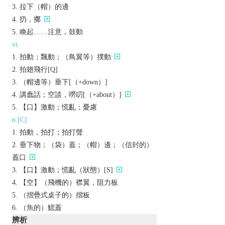
拉下（帽）的邊
扔，擲
喚起……注意，鼓動
vi.
拍動；飄動；（鳥翼等）撲動
拍翅飛行[Q]
（帽邊等）垂下[（+down）]
講蠢話；空談，嘮叨[（+about）]
【口】激動；慌亂；憂慮
n.[C]
拍動，拍打；拍打聲
垂下物；（袋）蓋；（帽）邊；（信封的）
蓋口
【口】激動；慌亂（狀態）[S]
【空】（飛機的）襟翼，阻力板
（摺疊式桌子的）摺板
（魚的）鰓蓋
辨析