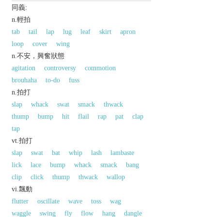
同義:
n.輕拍
tab
tail
lap
lug
leaf
skirt
apron
loop
cover
wing
n.不安，興奮狀態
agitation
controversy
commotion
brouhaha
to-do
fuss
n.拍打
slap
whack
swat
smack
thwack
thump
bump
hit
flail
rap
pat
clap
tap
vt.拍打
slap
swat
bat
whip
lash
lambaste
lick
lace
bump
whack
smack
bang
clip
click
thump
thwack
wallop
vi.飄動
flutter
oscillate
wave
toss
wag
waggle
swing
fly
flow
hang
dangle