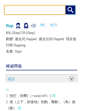
flap
KK:[flæp] DJ:[flæp]
動變: 過去式:
flapped
過去分詞:
flapped
現在進
行時:
flapping
名複:
flaps
權威釋義
英語
vt.
拍打；拍擊[（+away/off）]
使（上下，前後地）拍動，飄動；（鳥）振
（翅）