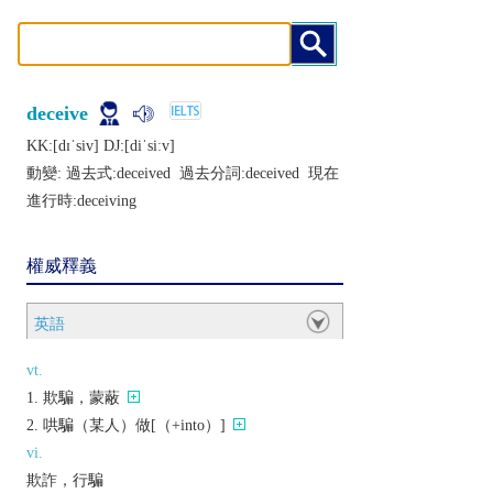
deceive
KK:[dɪˈsiv] DJ:[diˈsiːv]
動變: 過去式:
deceived
過去分詞:
deceived
現在
進行時:
deceiving
權威釋義
英語
vt.
欺騙，蒙蔽
哄騙（某人）做[（+into）]
vi.
欺詐，行騙