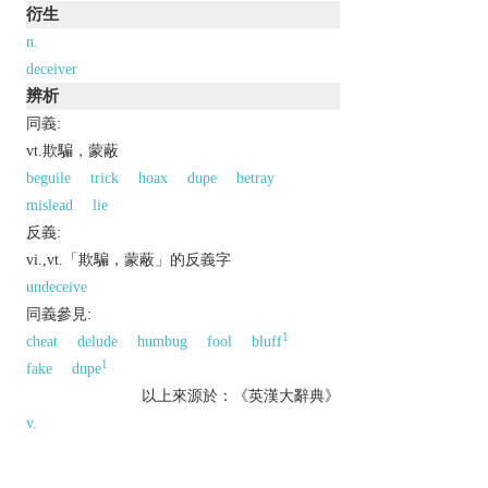
衍生
n.
deceiver
辨析
同義:
vt.欺騙，蒙蔽
beguile
trick
hoax
dupe
betray
mislead
lie
反義:
vi.,vt.「欺騙，蒙蔽」的反義字
undeceive
同義參見:
1
cheat
delude
humbug
fool
bluff
1
fake
dupe
以上來源於：《英漢大辭典》
v.
deliberately cause (someone) to believe something
that is not true.