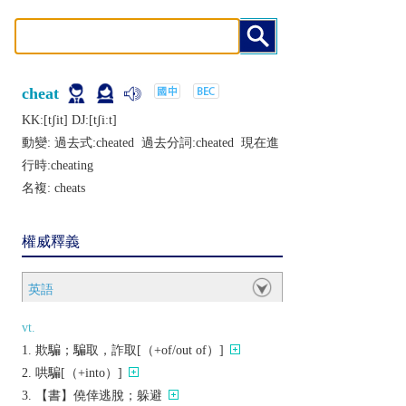
cheat
KK:[tʃit] DJ:[tʃiːt]
動變: 過去式:
cheated
過去分詞:
cheated
現在進
行時:
cheating
名複:
cheats
權威釋義
英語
vt.
欺騙；騙取，詐取[（+of/out of）]
哄騙[（+into）]
【書】僥倖逃脫；躲避