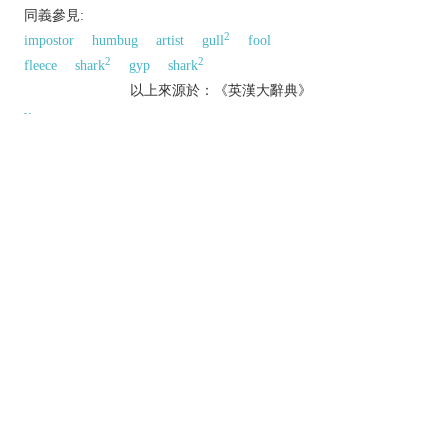
同義參見:
2
impostor
humbug
artist
gull
fool
2
2
fleece
shark
gyp
shark
以上來源於：《英漢大辭典》
v.
act dishonestly or unfairly in order to gain an
advantage.
▸deprive of something by deceitful or unfair
means.
avoid (something undesirable) by luck or skill:
n.
a person who cheats.
an act of cheating.
Etymology
ME: shortening of
ESCHEAT
.
以上來源於：《簡明牛津英語詞典》