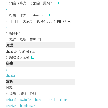
消磨（時光）；消除（厭煩等）
vi.
行騙；作弊[（+at/on/in）]
【口】（夫或妻）表現不忠，不貞[（+on）]
n.
騙子[C]
欺詐，欺騙，作弊[C]
片語
cheat sb. (out) of sth.
騙取某人某物
衍生
n.
cheater
辨析
同義:
vt.欺騙；騙取，詐取
defraud
swindle
beguile
trick
dupe
deceive
bamboozle