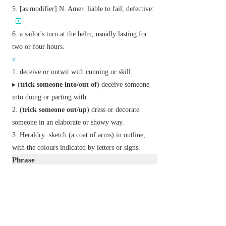
[
as
modifier
]
N. Amer.
liable to fail; defective:
a sailor's turn at the helm, usually lasting for
two or four hours.
v.
deceive or outwit with cunning or skill.
▸ (
trick someone into/out of
) deceive someone
into doing or parting with.
(
trick someone out/up
) dress or decorate
someone in an elaborate or showy way.
Heraldry
sketch (a coat of arms) in outline,
with the colours indicated by letters or signs.
Phrase
do the trick
informal
achieve the required result.
how's tricks?
informal
how are you?
trick or treat