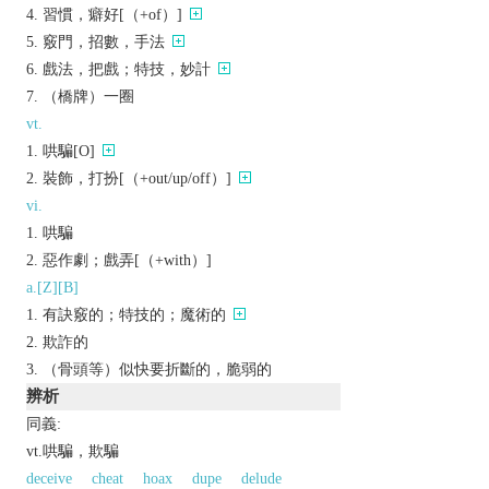
習慣，癖好[（+of）]
竅門，招數，手法
戲法，把戲；特技，妙計
（橋牌）一圈
vt.
哄騙[O]
裝飾，打扮[（+out/up/off）]
vi.
哄騙
惡作劇；戲弄[（+with）]
a.[Z][B]
有訣竅的；特技的；魔術的
欺詐的
（骨頭等）似快要折斷的，脆弱的
辨析
同義:
vt.哄騙，欺騙
deceive
cheat
hoax
dupe
delude