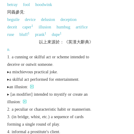
betray
fool
hoodwink
同義參見:
beguile
device
delusion
deception
1
deceit
caper
illusion
humbug
artifice
1
1
1
ruse
bluff
prank
dupe
以上來源於：《英漢大辭典》
n.
a cunning or skilful act or scheme intended to
deceive or outwit someone.
▸a mischievous practical joke.
▸a skilful act performed for entertainment.
▸an illusion:
▸ [
as
modifier
] intended to mystify or create an
illusion:
a peculiar or characteristic habit or mannerism.
(in bridge, whist, etc.) a sequence of cards
forming a single round of play.
informal
a prostitute's client.