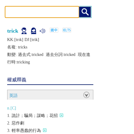
trick
KK:[trɪk] DJ:[trik]
名複:
tricks
動變: 過去式:
tricked
過去分詞:
tricked
現在進
行時:
tricking
權威釋義
英語
n.[C]
詭計；騙局；謀略；花招
惡作劇
輕率愚蠢的行為