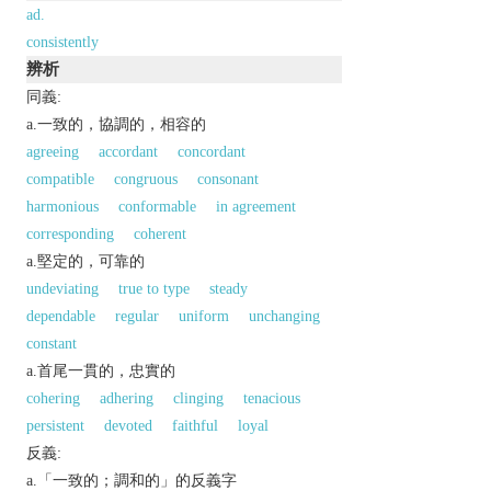
ad.
consistently
辨析
同義:
a.一致的，協調的，相容的
agreeing
accordant
concordant
compatible
congruous
consonant
harmonious
conformable
in agreement
corresponding
coherent
a.堅定的，可靠的
undeviating
true to type
steady
dependable
regular
uniform
unchanging
constant
a.首尾一貫的，忠實的
cohering
adhering
clinging
tenacious
persistent
devoted
faithful
loyal
反義:
a.「一致的；調和的」的反義字