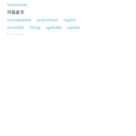
inconsistent
同義參見:
correspondent
proportional
organic
invariable
fitting
agreeable
equable
becoming
以上來源於：《英漢大辭典》
adj.
acting or done in the same way over time,
especially so as to be fair or accurate.
▸unchanging in standard over time.
(
usu.
consistent with
) compatible or in
agreement.
not containing any logical contradictions.
Derivative
consistently
adv.
Etymology
C16 (in the sense ‘consisting or composed of’):
from L.
consistent-
,
consistere
(see
CONSIST
).