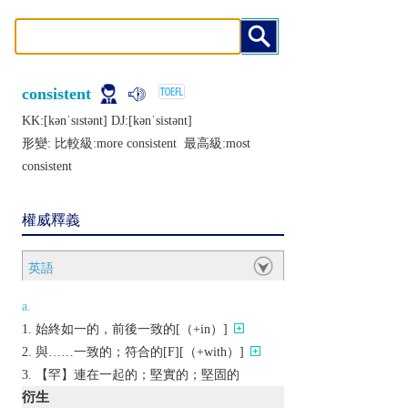
consistent
KK:[kǝnˈsɪstǝnt] DJ:[kǝnˈsistǝnt]
形變: 比較級:
more consistent
最高級:
most
consistent
權威釋義
英語
a.
始終如一的，前後一致的[（+in）]
與……一致的；符合的[F][（+with）]
【罕】連在一起的；堅實的；堅固的
衍生