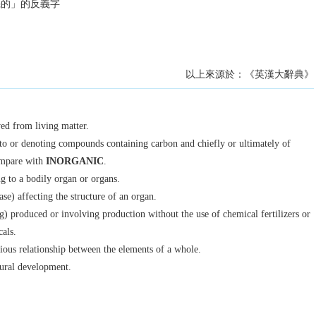
機的」的反義字
以上來源於：《英漢大辭典》
ved from living matter.
to or denoting compounds containing carbon and chiefly or ultimately of
ompare with
INORGANIC
.
ng to a bodily organ or organs.
ase) affecting the structure of an organ.
g) produced or involving production without the use of chemical fertilizers or
cals.
ous relationship between the elements of a whole.
tural development.