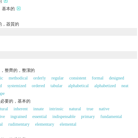
的
，基本的
的，器質的
的，整齊的，整潔的
ic
methodical
orderly
regular
consistent
formal
designed
d
systemized
ordered
tabular
alphabetical
alphabetized
neat
ape
，必要的，基本的
tural
inherent
innate
intrinsic
natural
true
native
ive
ingrained
essential
indispensable
primary
fundamental
al
rudimentary
elementary
elemental