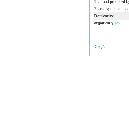
a food produced b
an organic compo
Derivative
organically
adv.
收起