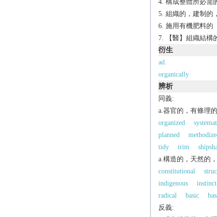
構成整體所必需
組織的，建制的
施用有機肥料的
【醫】組織結構
衍生
ad.
organically
辨析
同義:
a.器官的，有條理
organized
systemat
planned
methodize
tidy
trim
shipsh
a.構造的，天然的
constitutional
struc
indigenous
instinct
radical
basic
bas
反義: