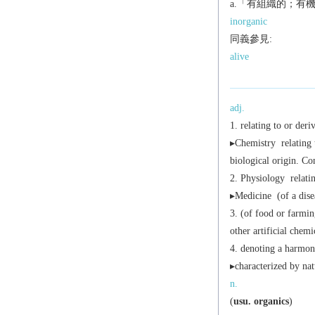
a.「有組織的；有
inorganic
同義參見:
alive
adj.
relating to or deri
▸
Chemistry
relating 
biological origin. C
Physiology
relati
▸
Medicine
(of a dise
(of food or farmin
other artificial chemi
denoting a harmoni
▸characterized by na
n.
(
usu.
organics
)