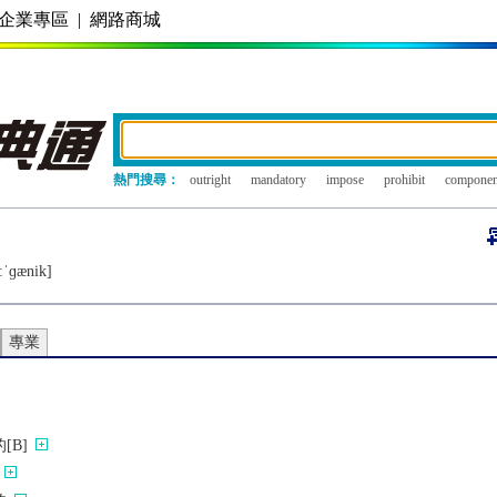
企業專區
|
網路商城
熱門搜尋：
outright
mandatory
impose
prohibit
componen
ːˈɡænik]
專業
[B]