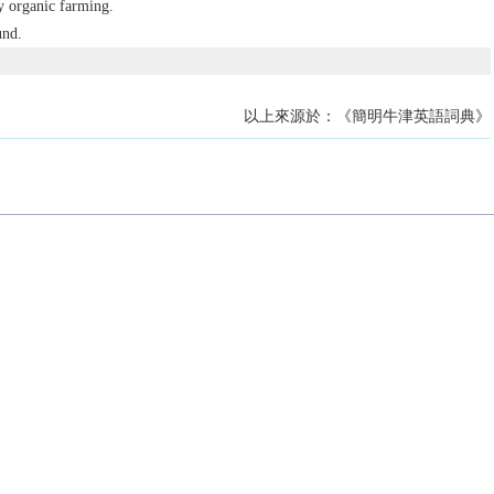
y organic farming.
und.
以上來源於：《簡明牛津英語詞典》