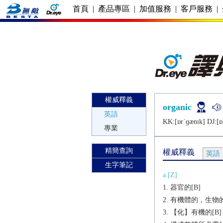
首頁
|
產品專區
|
加值服務
|
客戶服務
|
權威釋義
organic
英語
KK:[ɒrˈɡænɪk] DJ:[ɒ
專業
精簡查詢
權威釋義
英語
生字筆記
a.[Z]
器官的[B]
有機體的，生物的
【化】有機的[B]