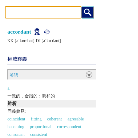
accordant
KK:[ǝˈkɒrdǝnt] DJ:[ǝˈkɒːdǝnt]
權威釋義
英語
a.
一致的，合諧的；調和的
辨析
同義參見:
coincident
fitting
coherent
agreeable
becoming
proportional
correspondent
consonant
consistent