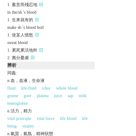
蓄意而殘忍地
in the/sb.'s blood
生來就有的
make sb.'s blood boil
使某人憤怒
sweat blood
累死累活地幹
萬分憂慮
辨析
同義:
n.血，血液，生命液
fluid
life-fluid
ichor
whole blood
grume
gore
plasma
juice
sap
milk
hemoglobin
n.活力，精力
vital principle
vital force
life blood
life
being
vitality
n.氣質，氣氛，精神狀態