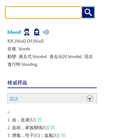
blood
KK:[blʌd] DJ:[blʌd]
名複:
bloods
動變: 過去式:
blooded
過去分詞:
blooded
現在
進行時:
blooding
權威釋義
英語
n.
血，血液[U]
血統，家族關係[U]
脾氣，性子[U]；血氣[U]