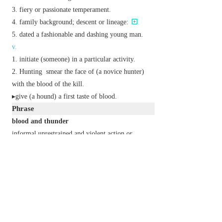
fiery or passionate temperament.
family background; descent or lineage:
dated
a fashionable and dashing young man.
v.
initiate (someone) in a particular activity.
Hunting
smear the face of (a novice hunter)
with the blood of the kill.
▸give (a hound) a first taste of blood.
Phrase
blood and thunder
informal
unrestrained and violent action or
behaviour.
one's blood is up
one is in a fighting mood.
blood, sweat, and tears
extremely hard work.
first blood
the first shedding of blood in a fight or