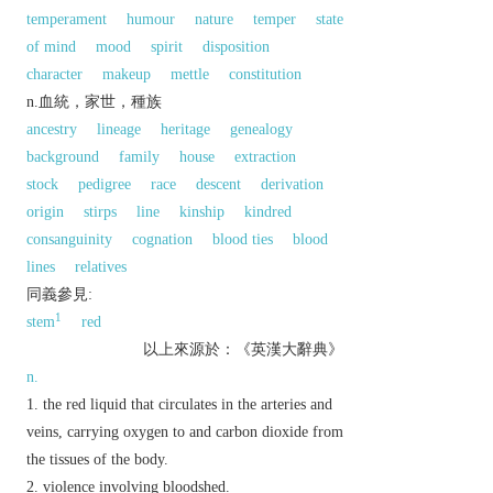
temperament
humour
nature
temper
state
of mind
mood
spirit
disposition
character
makeup
mettle
constitution
n.血統，家世，種族
ancestry
lineage
heritage
genealogy
background
family
house
extraction
stock
pedigree
race
descent
derivation
origin
stirps
line
kinship
kindred
consanguinity
cognation
blood ties
blood
lines
relatives
同義參見:
1
stem
red
以上來源於：《英漢大辭典》
n.
the red liquid that circulates in the arteries and
veins, carrying oxygen to and carbon dioxide from
the tissues of the body.
violence involving bloodshed.