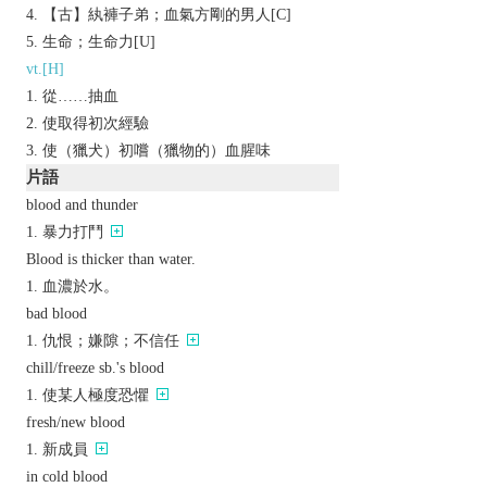
【古】紈褲子弟；血氣方剛的男人[C]
生命；生命力[U]
vt.[H]
從……抽血
使取得初次經驗
使（獵犬）初嚐（獵物的）血腥味
片語
blood and thunder
暴力打鬥
Blood is thicker than water.
血濃於水。
bad blood
仇恨；嫌隙；不信任
chill/freeze sb.'s blood
使某人極度恐懼
fresh/new blood
新成員
in cold blood