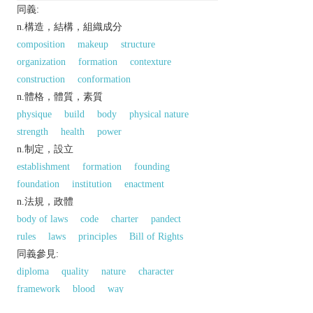
同義:
n.構造，結構，組織成分
composition
makeup
structure
organization
formation
contexture
construction
conformation
n.體格，體質，素質
physique
build
body
physical nature
strength
health
power
n.制定，設立
establishment
formation
founding
foundation
institution
enactment
n.法規，政體
body of laws
code
charter
pandect
rules
laws
principles
Bill of Rights
同義參見:
diploma
quality
nature
character
framework
blood
way
以上來源於：《英漢大辭典》