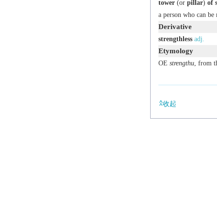
tower
(or
pillar
)
of 
a person who can be 
Derivative
strengthless
adj.
Etymology
OE
strengthu
, from 
收起