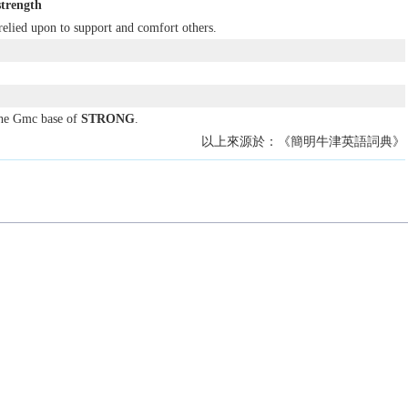
strength
relied upon to support and comfort others.
the Gmc base of
STRONG
.
以上來源於：《簡明牛津英語詞典》