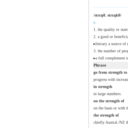
/
strɛŋθ
,
strɛŋkθ
/
n.
the quality or stat
a good or beneficia
▸
literary
a source of 
the number of peo
▸a full complement o
Phrase
go from strength to
progress with increas
in strength
in large numbers.
on the strength of
on the basis or with t
the strength of
chiefly Austral./NZ
th