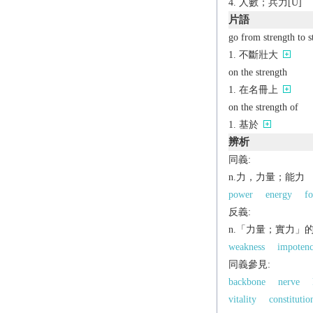
人數；兵力[U]
片語
go from strength to s
不斷壯大
on the strength
在名冊上
on the strength of
基於
辨析
同義:
n.力，力量；能力
power
energy
fo
反義:
n.「力量；實力」
weakness
impoten
同義參見:
backbone
nerve
vitality
constitutio