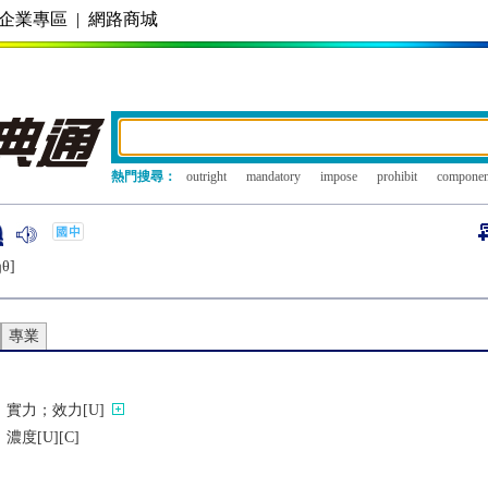
企業專區
|
網路商城
熱門搜尋：
outright
mandatory
impose
prohibit
componen
ŋθ]
專業
實力；效力[U]
度[U][C]