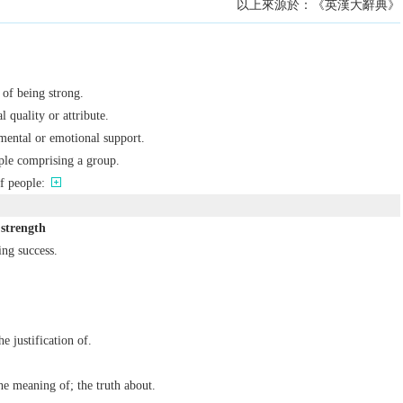
以上來源於：《英漢大辭典》
e of being strong.
l quality or attribute.
mental or emotional support.
ple comprising a group.
f people:
 strength
ing success.
he justification of.
e meaning of; the truth about.