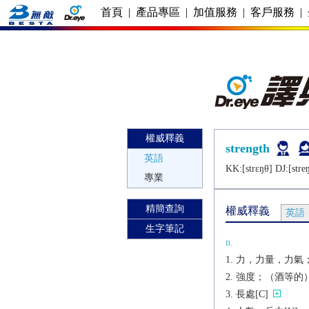
首頁
|
產品專區
|
加值服務
|
客戶服務
|
權威釋義
strength
英語
KK:[strɛŋθ] DJ:[strе
專業
精簡查詢
權威釋義
英語
生字筆記
n.
力，力量，力氣；
強度；（酒等的）濃
長處[C]