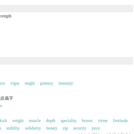
trength
rce
vigor
might
potency
intensity
的反義字
ce
kick
weight
muscle
depth
speciality
brawn
virtue
fortitude
n
stability
solidarity
beauty
zip
security
juice