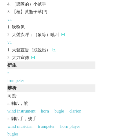
（樂隊的）小號手
【植】黃瓶子草[P]
vi.
吹喇叭
大聲疾呼；（象等）吼叫
vt.
大聲宣告（或說出）
大力宣傳
衍生
n.
trumpeter
辨析
同義:
n.喇叭，號
wind instrument
horn
bugle
clarion
n.喇叭手，號手
wind musician
trumpeter
horn player
bugler