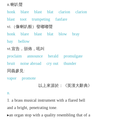
n.喇叭聲
honk
blare
blast
blat
clarion
clarion
blast
toot
trumpeting
fanfare
vi.（像喇叭般）發嘟嘟聲
honk
blare
blast
blat
blow
bray
bay
bellow
vt.宣告，頒佈，吼叫
proclaim
announce
herald
promulgate
bruit
noise abroad
cry out
thunder
同義參見:
vapor
promote
以上來源於：《英漢大辭典》
n.
a brass musical instrument with a flared bell
and a bright, penetrating tone.
▸an organ stop with a quality resembling that of a
trumpet.
something shaped like a trumpet, especially the