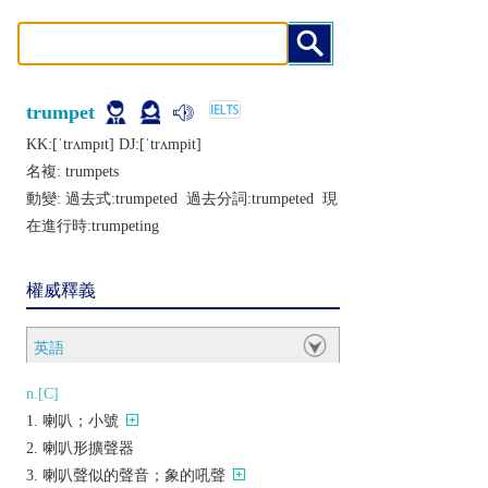
trumpet
KK:[ˈtrʌmpɪt] DJ:[ˈtrʌmpit]
名複:
trumpets
動變: 過去式:
trumpeted
過去分詞:
trumpeted
現
在進行時:
trumpeting
權威釋義
英語
n.[C]
喇叭；小號
喇叭形擴聲器
喇叭聲似的聲音；象的吼聲