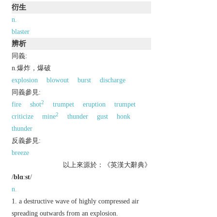
衍生
n.
blaster
辨析
同義:
n.爆炸，爆破
explosion
blowout
burst
discharge
同義參見:
2
fire
shot
trumpet
eruption
trumpet
2
criticize
mine
thunder
gust
honk
thunder
反義參見:
breeze
以上來源於：《英漢大辭典》
/
blɑːst
/
n.
a destructive wave of highly compressed air
spreading outwards from an explosion.