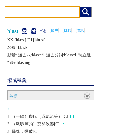
blast
KK:[blæst] DJ:[blɑːst]
名複:
blasts
動變: 過去式:
blasted
過去分詞:
blasted
現在進
行時:
blasting
權威釋義
英語
n.
（一陣）疾風（或氣流等）[C]
（喇叭等的）突然吹奏[C]
爆炸，爆破[C]