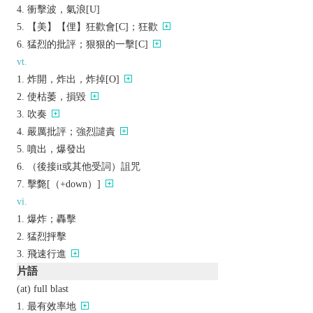
衝擊波，氣浪[U]
【美】【俚】狂歡會[C]；狂歡
猛烈的批評；狠狠的一擊[C]
vt.
炸開，炸出，炸掉[O]
使枯萎，損毀
吹奏
嚴厲批評；強烈譴責
噴出，爆發出
（後接it或其他受詞）詛咒
擊斃[（+down）]
vi.
爆炸；轟擊
猛烈抨擊
飛速行進
片語
(at) full blast
最有效率地