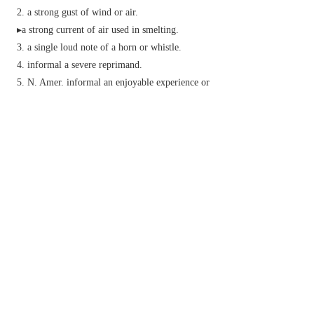
a strong gust of wind or air.
▸a strong current of air used in smelting.
a single loud note of a horn or whistle.
informal
a severe reprimand.
N. Amer.
informal
an enjoyable experience or
lively party.
v.
blow up or break apart with explosives.
(
blast off
) (of a rocket or spacecraft) take off
from a launching site.
produce loud continuous music or noise.
informal
criticize fiercely.
kick or strike (a ball) hard.
literary
(of wind) wither or shrivel (a plant).
strike with divine anger (used as a curse):
exclam.
informal
expressing annoyance.
Phrase