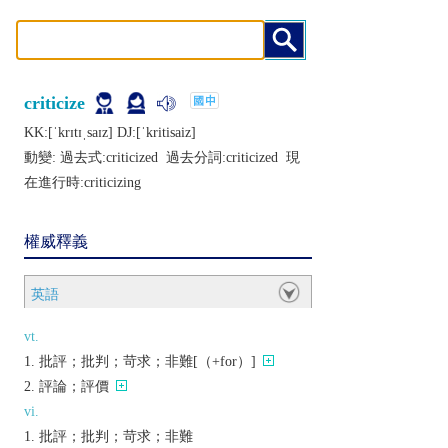
criticize
KK:[ˈkrɪtɪˌsaɪz] DJ:[ˈkritisaiz]
動變: 過去式:
criticized
過去分詞:
criticized
現
在進行時:
criticizing
權威釋義
英語
vt.
批評；批判；苛求；非難[（+for）]
評論；評價
vi.
批評；批判；苛求；非難