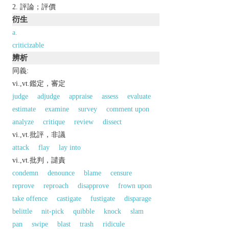
評論；評價
衍生
a.
criticizable
辨析
同義:
vi.,vt.鑑定，審定
judge
adjudge
appraise
assess
evaluate
estimate
examine
survey
comment upon
analyze
critique
review
dissect
vi.,vt.批評，非議
attack
flay
lay into
vi.,vt.批判，譴責
condemn
denounce
blame
censure
reprove
reproach
disapprove
frown upon
take offence
castigate
fustigate
disparage
belittle
nit-pick
quibble
knock
slam
pan
swipe
blast
trash
ridicule