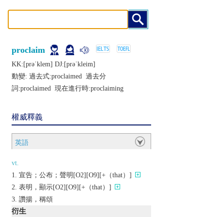
proclaim
KK:[prǝˈklеm] DJ:[prǝˈklеim]
動變: 過去式:
proclaimed
過去分
詞:
proclaimed
現在進行時:
proclaiming
權威釋義
英語
vt.
宣告；公布；聲明[O2][O9][+（that）]
表明，顯示[O2][O9][+（that）]
讚揚，稱頌
衍生