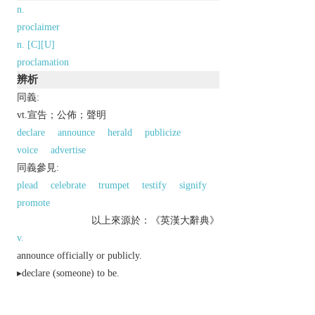
n.
proclaimer
n. [C][U]
proclamation
辨析
同義:
vt.宣告；公佈；聲明
declare
announce
herald
publicize
voice
advertise
同義參見:
plead
celebrate
trumpet
testify
signify
promote
以上來源於：《英漢大辭典》
v.
announce officially or publicly.
▸declare (someone) to be.
▸indicate clearly.
Derivative