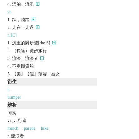
漂泊，流浪
vt.
踩，踐踏
走在，走過
n.[C]
沉重的腳步聲[the S]
（長途）徒步旅行
流浪；流浪者
不定期貨船
【美】【俚】蕩婦；妓女
衍生
n.
tramper
辨析
同義:
vi.,vt.行進
march
parade
hike
n.流浪者