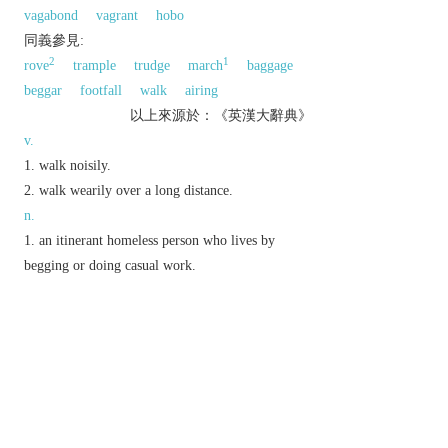
vagabond
vagrant
hobo
同義參見:
2
1
rove
trample
trudge
march
baggage
beggar
footfall
walk
airing
以上來源於：《英漢大辭典》
v.
walk noisily.
walk wearily over a long distance.
n.
an itinerant homeless person who lives by
begging or doing casual work.
the sound of heavy steps.
a long walk.
a cargo vessel running between many different
ports rather than sailing a fixed route.
informal,
chiefly N. Amer.
a promiscuous
woman.
a metal plate protecting the sole of a boot used