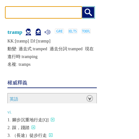
tramp
KK:[træmp] DJ:[træmp]
動變: 過去式:
tramped
過去分詞:
tramped
現在
進行時:
tramping
名複:
tramps
權威釋義
英語
vi.
腳步沉重地行走[Q]
踩，踐踏
（長途）徒步行走