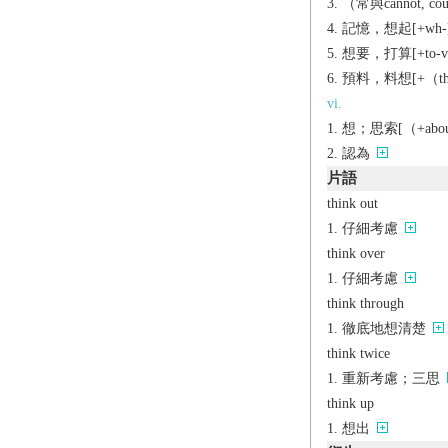
（常與cannot, c
記憶，想起[+wh-
想要，打算[+to-v]
預料，料想[+（that
vi.
想；思索[（+abou
認為
片語
think out
仔細考慮
think over
仔細考慮
think through
徹底地想清楚
think twice
重新考慮；三思
think up
想出