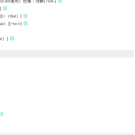
ould not連用）想像；理解[+wh-]
]
[+（that）]
）][+to-v]
t）]