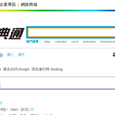
企業專區
|
網路商城
熱門搜尋：
claim
contradict
carrot
motivation
biochemical
t
過去分詞:
thought
現在進行時:
thinking
][+（that）][O2]