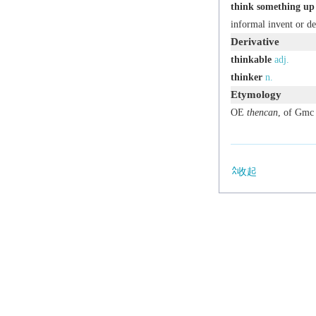
think something up
informal
invent or de
Derivative
thinkable
adj.
thinker
n.
Etymology
OE
thencan
, of Gmc 
收起