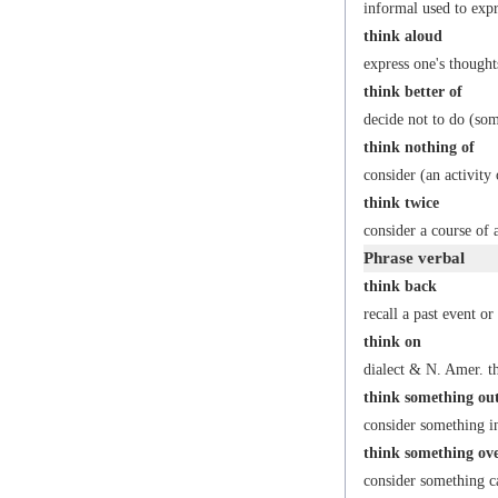
informal
used to expr
think aloud
express one's thought
think better of
decide not to do (som
think nothing of
consider (an activity
think twice
consider a course of 
Phrase verbal
think back
recall a past event or
think on
dialect
&
N. Amer.
th
think something ou
consider something in 
think something ov
consider something ca