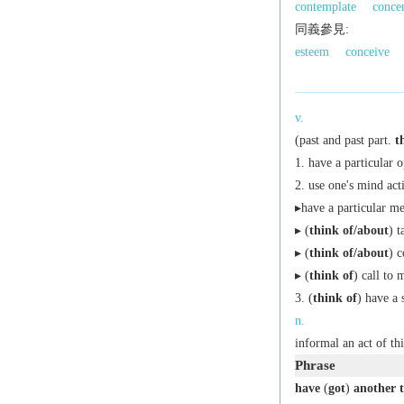
contemplate
concen
同義參見:
esteem
conceive
v.
(
past
and
past part.
t
have a particular 
use one's mind act
▸have a particular men
▸ (
think of/about
) t
▸ (
think of/about
) c
▸ (
think of
) call to 
(
think of
) have a 
n.
informal
an act of th
Phrase
have
(
got
)
another 