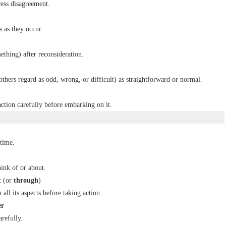
ess disagreement.
s as they occur.
ething) after reconsideration.
 others regard as odd, wrong, or difficult) as straightforward or normal.
action carefully before embarking on it.
 time.
ink of or about.
t
(or
through
)
all its aspects before taking action.
er
refully.