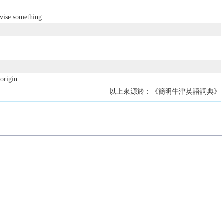
vise something.
origin.
以上來源於：《簡明牛津英語詞典》