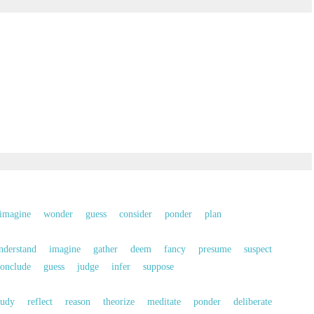
imagine
wonder
guess
consider
ponder
plan
nderstand
imagine
gather
deem
fancy
presume
suspect
onclude
guess
judge
infer
suppose
tudy
reflect
reason
theorize
meditate
ponder
deliberate