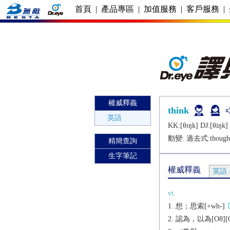
首頁
|
產品專區
|
加值服務
|
客戶服務
|
權威釋義
think
英語
KK:[θɪŋk] DJ:[θiŋk]
動變: 過去式:
though
精簡查詢
生字筆記
權威釋義
英語
vt.
想；思索[+wh-]
認為，以為[O8][O9