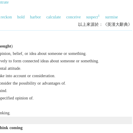
trate
1
reckon
hold
harbor
calculate
conceive
suspect
surmise
以上來源於：《英漢大辭典》
hought
)
opinion, belief, or idea about someone or something.
ively to form connected ideas about someone or something.
tal attitude.
ake into account or consideration.
onsider the possibility or advantages of.
mind.
specified opinion of.
inking.
think coming