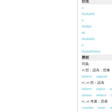
衍生
a.
thinkable
n.
thinker
ad.
thinkably
n.
thinkableness
辨析
同義:
vt.想；認為；想像
believe
suppose
vi.,vt.想；認為
believe
expect
u
assume
deduce
c
vi.,vt.考慮；思索
consider
muse
s