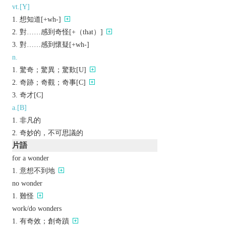
vt.[Y]
想知道[+wh-]
對……感到奇怪[+（that）]
對……感到懷疑[+wh-]
n.
驚奇；驚異；驚歎[U]
奇跡；奇觀；奇事[C]
奇才[C]
a.[B]
非凡的
奇妙的，不可思議的
片語
for a wonder
意想不到地
no wonder
難怪
work/do wonders
有奇效；創奇蹟