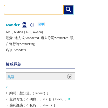
wonder
KK:[ˈwʌndɚ] DJ:[ˈwʌndǝ]
動變: 過去式:
wondered
過去分詞:
wondered
現
在進行時:
wondering
名複:
wonders
權威釋義
英語
vi.
納悶；想知道[（+about）]
覺得奇怪；不明白[（+at）][（+to-v）]
感到疑惑；不見得[（+about）]