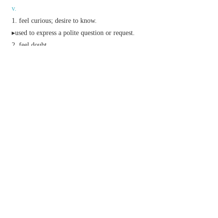
v.
feel curious; desire to know.
▸used to express a polite question or request.
feel doubt.
feel wonder.
Phrase
I shouldn't wonder
informal
I think it likely.
no
(or
little
or
small
)
wonder
it is not surprising.
nine days'
(or
seven-day
or
one-day
)
wonder
something that attracts great interest for a short
while but is then forgotten.
wonders will never cease
often ironic
an exclamation of surprise and
pleasure.
work
(or
do
)
wonders
have a very beneficial effect.