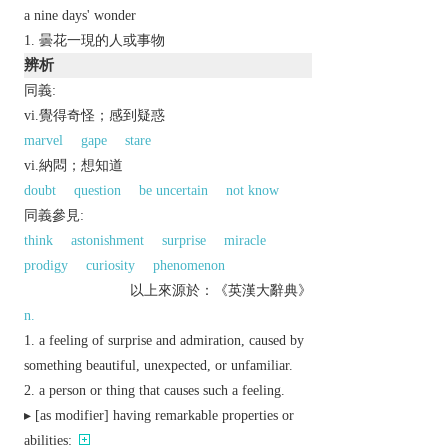
a nine days' wonder
曇花一現的人或事物
辨析
同義:
vi.覺得奇怪；感到疑惑
marvel
gape
stare
vi.納悶；想知道
doubt
question
be uncertain
not know
同義參見:
think
astonishment
surprise
miracle
prodigy
curiosity
phenomenon
以上來源於：《英漢大辭典》
n.
a feeling of surprise and admiration, caused by
something beautiful, unexpected, or unfamiliar.
a person or thing that causes such a feeling.
▸ [
as
modifier
] having remarkable properties or
abilities: