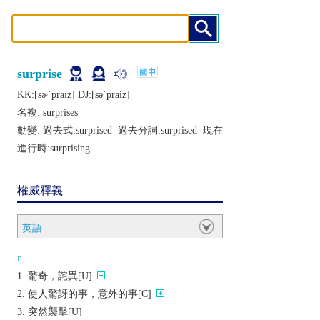
surprise
KK:[sɚˈpraɪz] DJ:[sǝˈpraiz]
名複:
surprises
動變: 過去式:
surprised
過去分詞:
surprised
現在
進行時:
surprising
權威釋義
英語
n.
驚奇，詫異[U]
使人驚訝的事，意外的事[C]
突然襲擊[U]