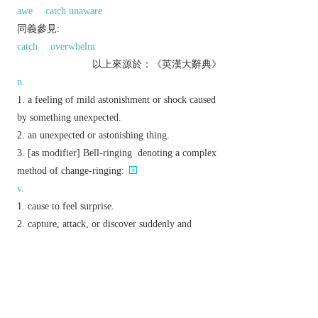
awe
catch unaware
同義參見:
catch
overwhelm
以上來源於：《英漢大辭典》
n.
a feeling of mild astonishment or shock caused
by something unexpected.
an unexpected or astonishing thing.
[
as
modifier
]
Bell-ringing
denoting a complex
method of change-ringing:
v.
cause to feel surprise.
capture, attack, or discover suddenly and
unexpectedly.
Phrase
take someone/thing by surprise
attack or capture someone or something
unexpectedly.