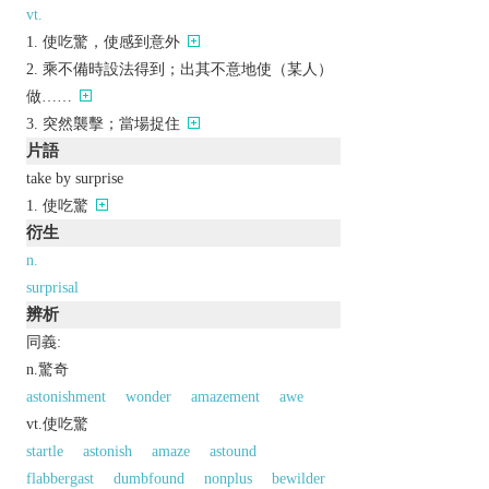
vt.
使吃驚，使感到意外
乘不備時設法得到；出其不意地使（某人）
做……
突然襲擊；當場捉住
片語
take by surprise
使吃驚
衍生
n.
surprisal
辨析
同義:
n.驚奇
astonishment
wonder
amazement
awe
vt.使吃驚
startle
astonish
amaze
astound
flabbergast
dumbfound
nonplus
bewilder