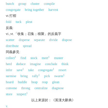
bunch
group
cluster
compile
congregate
bring together
harvest
vt.打褶
fold
tuck
pleat
反義:
vi.,vt.「收集；召集；積聚」的反義字
scatter
disperse
separate
divide
dispose
distribute
spread
同義參見:
1
1
collect
find
stock
meet
muster
herd
deduce
imagine
conclude
think
1
1
infer
save
take
congregate
resort
1
1
surmise
bring
rally
pick
swarm
hoard
huddle
heap
reap
glean
convene
throng
centralize
diagnose
1
store
suspect
以上來源於：《英漢大辭典》
v.