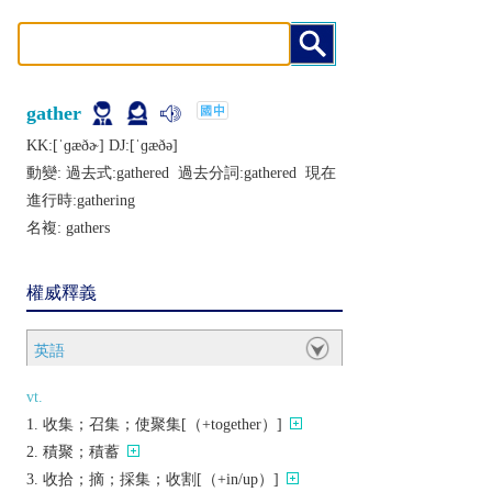
gather
KK:[ˈɡæðɚ] DJ:[ˈɡæðǝ]
動變: 過去式:
gathered
過去分詞:
gathered
現在
進行時:
gathering
名複:
gathers
權威釋義
英語
vt.
收集；召集；使聚集[（+together）]
積聚；積蓄
收拾；摘；採集；收割[（+in/up）]