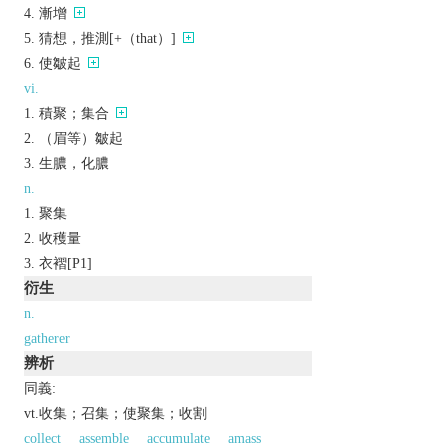
漸增
猜想，推測[+（that）]
使皺起
vi.
積聚；集合
（眉等）皺起
生膿，化膿
n.
聚集
收穫量
衣褶[P1]
衍生
n.
gatherer
辨析
同義:
vt.收集；召集；使聚集；收割
collect
assemble
accumulate
amass