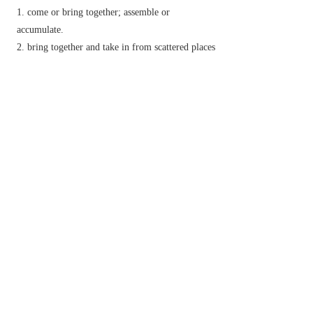
come or bring together; assemble or
accumulate.
bring together and take in from scattered places
or sources
▸harvest (a crop).
▸collect plants, fruits, etc., for food:
develop a higher degree of:
infer; understand.
summon up (a mental or physical attribute):
draw together or towards oneself.
draw and hold together (fabric or a part of a
garment) by running thread through it.
n.
(
gathers
) a part of a garment that is gathered or
drawn in.
Phrase
gather way
(of a ship) begin to move.