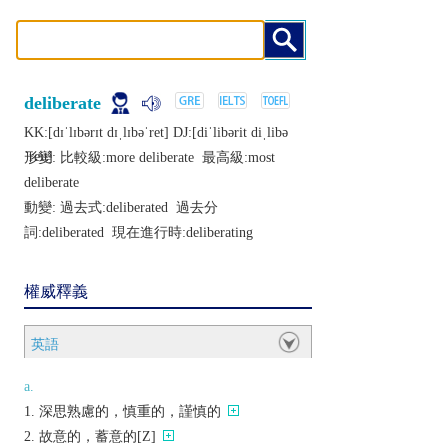
deliberate
KK:[dɪˈlɪbǝrɪt dɪˌlɪbǝˈrеt] DJ:[diˈlibǝrit diˌlibǝ
ˈrеit]
形變: 比較級:
more deliberate
最高級:
most
deliberate
動變: 過去式:
deliberated
過去分
詞:
deliberated
現在進行時:
deliberating
權威釋義
英語
a.
深思熟慮的，慎重的，謹慎的
故意的，蓄意的[Z]