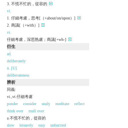
不慌不忙的，從容的
vi.
仔細考慮，思考[（+about/on/upon）]
商議[（+with）]
vt.
仔細考慮，深思熟慮；商議[+wh-]
衍生
ad.
deliberately
n. [U]
deliberateness
辨析
同義:
vi.,vt.仔細考慮
ponder
consider
study
meditate
reflect
think over
mull over
a.不慌不忙的，從容的
slow
leisurely
easy
unhurried