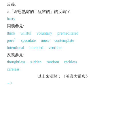
反義:
a.「深思熟慮的；從容的」的反義字
hasty
同義參見:
think
willful
voluntary
premeditated
1
pore
speculate
muse
contemplate
intentional
intended
ventilate
反義參見:
thoughtless
sudden
random
reckless
careless
以上來源於：《英漢大辭典》
adj.
/
dɪˈlɪb(ə)rət
/
done consciously and intentionally.
▸fully considered; not impulsive.
done or acting in a careful and unhurried way.
v.
/
dɪˈlɪbəreɪt
/ engage in long and careful