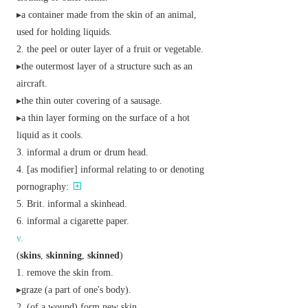
▸a container made from the skin of an animal,
used for holding liquids.
the peel or outer layer of a fruit or vegetable.
▸the outermost layer of a structure such as an
aircraft.
▸the thin outer covering of a sausage.
▸a thin layer forming on the surface of a hot
liquid as it cools.
informal
a drum or drum head.
[
as
modifier
]
informal
relating to or denoting
pornography:
Brit.
informal
a skinhead.
informal
a cigarette paper.
v.
(
skins
,
skinning
,
skinned
)
remove the skin from.
▸graze (a part of one's body).
(of a wound) form new skin.