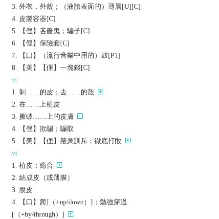
外衣，外殼；（液體表面的）薄層[U][C]
皮製容器[C]
【俚】吝嗇鬼；騙子[C]
【俚】保險套[C]
【口】（流行音樂中用的）鼓[P1]
【美】【俚】一塊錢[C]
vt.
剝……的皮；去……的殼
在……上植皮
擦破……上的皮膚
【俚】欺騙；騙取
【美】【俚】嚴厲訓斥；徹底打敗
vi.
植皮；癒合
結成皮（或薄膜）
脫皮
【口】爬[（+up/down）]；勉強穿過
[（+by/through）]