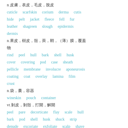
n.皮膚，表皮，毛皮，脫皮
cuticle
scarfskin
corium
derma
cutis
hide
pelt
jacket
fleece
fell
fur
leather
shagreen
slough
epidermis
dermis
n.果皮，樹皮，殼，莢，鞘，（薄）膜，覆蓋
物
rind
peel
hull
bark
shell
husk
cover
covering
pod
case
sheath
pellicle
membrane
involucre
aponeurosis
coating
coat
overlay
lamina
film
crust
n.袋，囊，容器
wineskin
pouch
container
vt.剝皮，剝殼，打開，解開
peel
pare
decorticate
flay
scale
hull
bark
pod
shell
husk
shuck
strip
denude
excoriate
exfoliate
scalp
shave