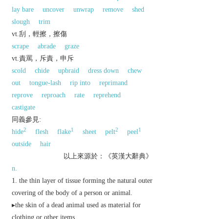
lay bare
uncover
unwrap
remove
shed
slough
trim
vt.刮，輕擦，擦傷
scrape
abrade
graze
vt.責罵，斥責，申斥
scold
chide
upbraid
dress down
chew
out
tongue-lash
rip into
reprimand
reprove
reproach
rate
reprehend
castigate
同義參見:
2
1
2
1
hide
flesh
flake
sheet
pelt
peel
outside
hair
以上來源於：《英漢大辭典》
n.
the thin layer of tissue forming the natural outer
covering of the body of a person or animal.
▸the skin of a dead animal used as material for
clothing or other items.