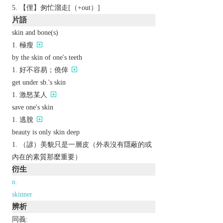
【俚】匆忙溜走[（+out）]
片語
skin and bone(s)
極瘦
by the skin of one's teeth
好不容易；僥倖
get under sb.'s skin
激怒某人
save one's skin
逃脫
beauty is only skin deep
（諺）美貌只是一層皮（外表沒有隱蔽的或
內在的素質那麼重要）
衍生
n.
skinner
辨析
同義: