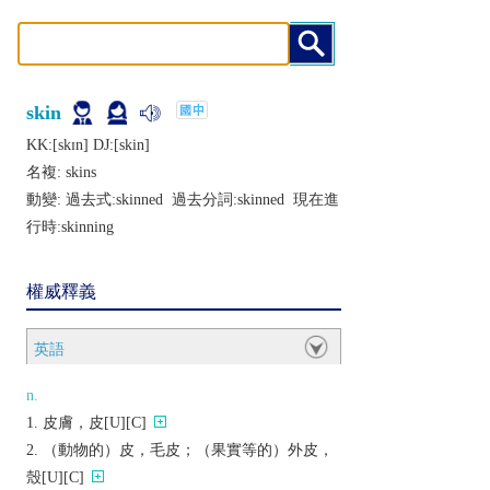
skin
KK:[skɪn] DJ:[skin]
名複:
skins
動變: 過去式:
skinned
過去分詞:
skinned
現在進
行時:
skinning
權威釋義
英語
n.
皮膚，皮[U][C]
（動物的）皮，毛皮；（果實等的）外皮，
殼[U][C]