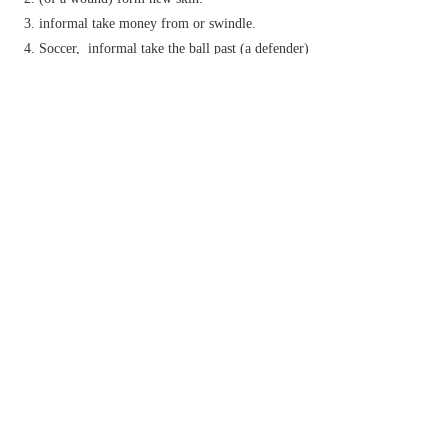
informal
take money from or swindle.
Soccer,
informal
take the ball past (a defender)
with ease.
(
skin up
)
Brit.
informal
make a cannabis
cigarette.
Phrase
be skin and bone
be very thin.
by the skin of one's teeth
by a very narrow margin.
get under someone's skin
informal
annoy or irritate someone intensely.
fill someone's mind in a compelling and
persistent way.
reach or display a deep understanding of
someone.