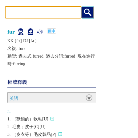
fur
KK:[fɝ] DJ:[fǝː]
名複:
furs
動變: 過去式:
furred
過去分詞:
furred
現在進行
時:
furring
權威釋義
英語
n.
（獸類的）軟毛[U]
毛皮；皮子[C][U]
（皮衣等）毛皮製品[P]