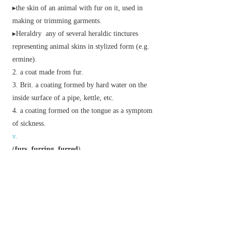
▸the skin of an animal with fur on it, used in
making or trimming garments.
▸
Heraldry
any of several heraldic tinctures
representing animal skins in stylized form (e.g.
ermine).
a coat made from fur.
Brit.
a coating formed by hard water on the
inside surface of a pipe, kettle, etc.
a coating formed on the tongue as a symptom
of sickness.
v.
(
furs
,
furring
,
furred
)
Brit.
coat or clog with a deposit.
level (floor or wall timbers) by inserting strips
of wood.
Phrase
fur and feather
game mammals and birds.