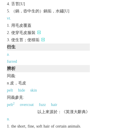
舌苔[U]
（鍋，壺中生的）鍋垢，水鏽[U]
vt.
用毛皮覆蓋
使穿毛皮服裝
使生苔；使積垢
衍生
a.
furred
辨析
同義:
n.皮，毛皮
pelt
hide
skin
同義參見:
2
pelt
overcoat
fuzz
hair
以上來源於：《英漢大辭典》
n.
the short, fine, soft hair of certain animals.