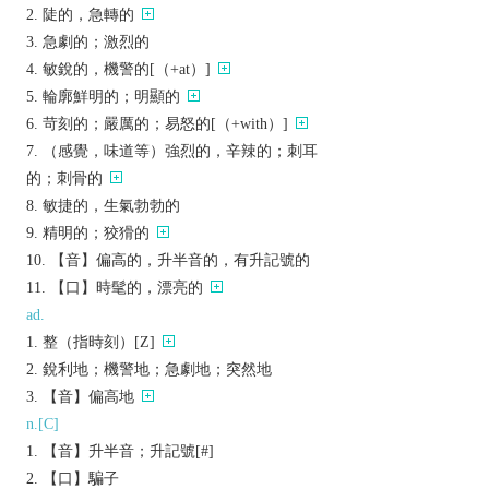
陡的，急轉的
急劇的；激烈的
敏銳的，機警的[（+at）]
輪廓鮮明的；明顯的
苛刻的；嚴厲的；易怒的[（+with）]
（感覺，味道等）強烈的，辛辣的；刺耳
的；刺骨的
敏捷的，生氣勃勃的
精明的；狡猾的
【音】偏高的，升半音的，有升記號的
【口】時髦的，漂亮的
ad.
整（指時刻）[Z]
銳利地；機警地；急劇地；突然地
【音】偏高地
n.[C]
【音】升半音；升記號[#]
【口】騙子