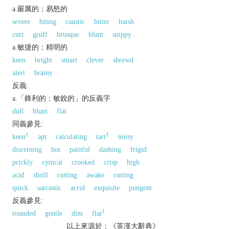
a.嚴厲的；易怒的
severe
biting
caustic
bitter
harsh
curt
gruff
brusque
blunt
snippy
a.敏捷的；精明的
keen
bright
smart
clever
shrewd
alert
brainy
反義:
a.「鋒利的；敏銳的」的反義字
dull
blunt
flat
同義參見:
1
1
keen
apt
calculating
tart
noisy
discerning
hot
painful
dashing
frigid
prickly
cynical
crooked
crisp
high
acid
shrill
cutting
awake
cutting
quick
sarcastic
acrid
exquisite
pungent
反義參見:
1
rounded
gentle
dim
flat
以上來源於：《英漢大辭典》