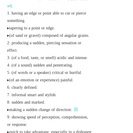
adj.
having an edge or point able to cut or pierce
something.
▸tapering to a point or edge.
▸(of sand or gravel) composed of angular grains.
producing a sudden, piercing sensation or
effect.
(of a food, taste, or smell) acidic and intense.
(of a sound) sudden and penetrating.
(of words or a speaker) critical or hurtful.
▸(of an emotion or experience) painful.
clearly defined.
informal
smart and stylish.
sudden and marked.
▸making a sudden change of direction:
showing speed of perception, comprehension,
or response.
▸quick to take advantage, especially in a dishonest