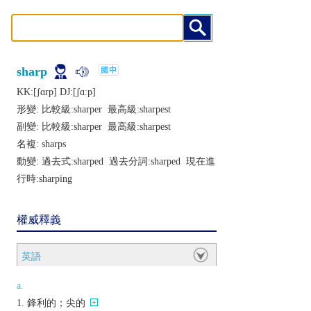
sharp
KK:[ʃɑrp] DJ:[ʃɑːp]
形變: 比較級:
sharper
最高級:
sharpest
副變: 比較級:
sharper
最高級:
sharpest
名複:
sharps
動變: 過去式:
sharped
過去分詞:
sharped
現在進
行時:
sharping
權威釋義
英語
a.
鋒利的；尖的