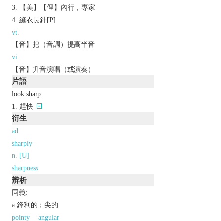
【美】【俚】內行，專家
縫衣長針[P]
vt.
【音】把（音調）提高半音
vi.
【音】升音演唱（或演奏）
片語
look sharp
趕快
衍生
ad.
sharply
n. [U]
sharpness
辨析
同義:
a.鋒利的；尖的
pointy
angular