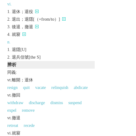
vi.
退休；退役
退出；退隱[（+from/to）]
後退，撤退
就寢
n.
退隱[U]
退兵信號[the S]
辨析
同義:
vt.離開；退休
resign
quit
vacate
relinquish
abdicate
vt.撤回
withdraw
discharge
dismiss
suspend
expel
remove
vt.撤退
retreat
recede
vi.就寢