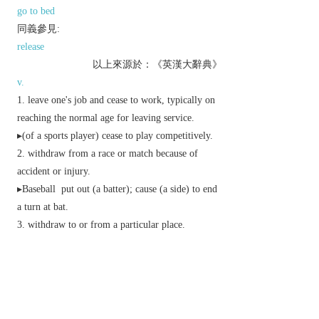
go to bed
同義參見:
release
以上來源於：《英漢大辭典》
v.
leave one's job and cease to work, typically on
reaching the normal age for leaving service.
▸(of a sports player) cease to play competitively.
withdraw from a race or match because of
accident or injury.
▸
Baseball
put out (a batter); cause (a side) to end
a turn at bat.
withdraw to or from a particular place.
▸(of a jury) leave the courtroom to decide the
verdict of a trial.
▸(of a military force) retreat.
go to bed.
Economics
withdraw (a bill or note) from