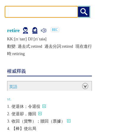
retire
KK:[rɪˈtaɪr] DJ:[riˈtaiǝ]
動變: 過去式:
retired
過去分詞:
retired
現在進行
時:
retiring
權威釋義
英語
vt.
使退休；令退役
使退卻，撤回
收回（貨幣）；贖回（票據）
【棒】使出局